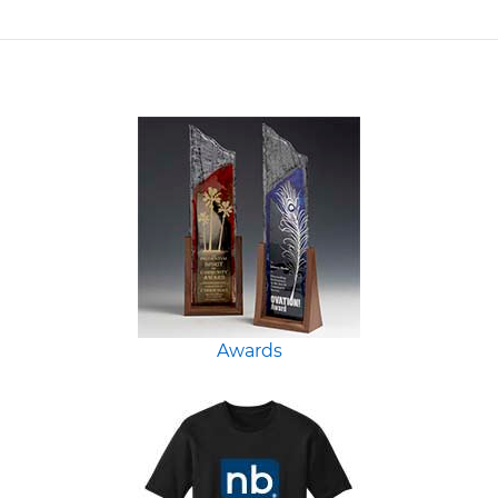
Awards