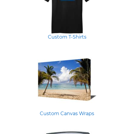
Custom T-Shirts
Custom Canvas Wraps