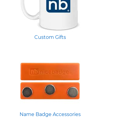
Custom Gifts
Name Badge Accessories