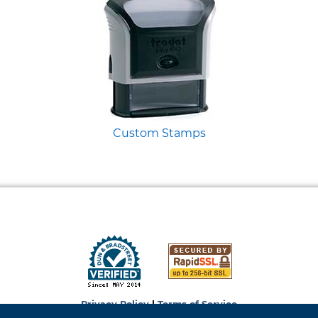
Custom Stamps
Privacy Policy
|
Terms of Service