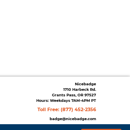
Nicebadge
1710 Harbeck Rd.
Grants Pass, OR 97527
Hours: Weekdays 7AM-4PM PT
Toll Free:
(877) 452-2356
badge@nicebadge.com