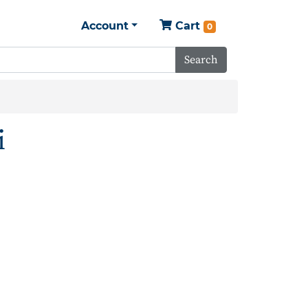
Account
Cart
0
Search
i