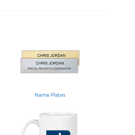
Name Plates