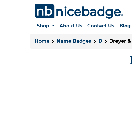
Shop
About Us
Contact Us
Blog
Home
Name Badges
D
Dreyer & 