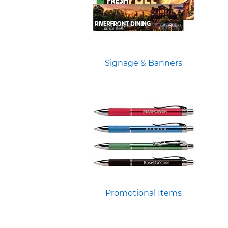
Signage & Banners
Promotional Items