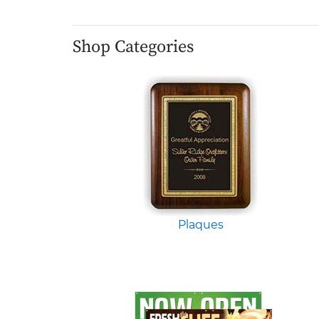
Shop Categories
Plaques