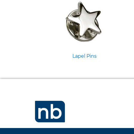
Lapel Pins