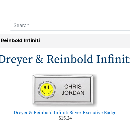
Reinbold Infiniti
Dreyer & Reinbold Infinit
Dreyer & Reinbold Infiniti Silver Executive Badge
$15.24