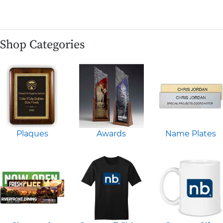
Shop Categories
Plaques
Awards
Name Plates