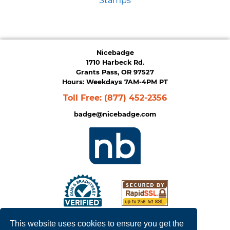
Stamps
Nicebadge
1710 Harbeck Rd.
Grants Pass, OR 97527
Hours: Weekdays 7AM-4PM PT
Toll Free:
(877) 452-2356
badge@nicebadge.com
This website uses cookies to ensure you get the
Privacy Policy
|
Terms of Service