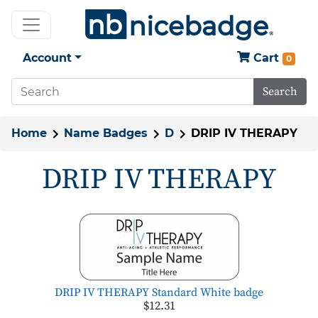
Account
Cart
0
Search
Home
Name Badges
D
DRIP IV THERAPY
DRIP IV THERAPY
DRIP IV THERAPY Standard White badge
$12.31