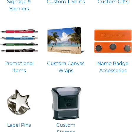
Signage &
Custom T-Shirts
Custom Gifts
Banners
Promotional
Custom Canvas
Name Badge
Items
Wraps
Accessories
Lapel Pins
Custom