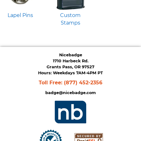
Lapel Pins
Custom
Stamps
Nicebadge
1710 Harbeck Rd.
Grants Pass, OR 97527
Hours: Weekdays 7AM-4PM PT
Toll Free:
(877) 452-2356
badge@nicebadge.com