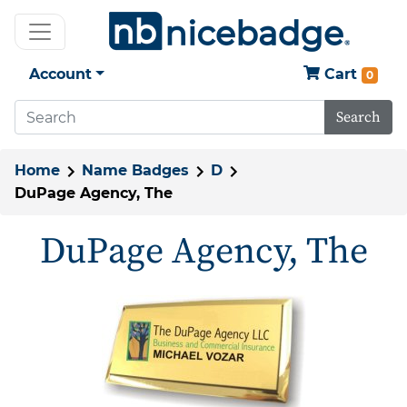
Account
Cart
0
Search
Home
Name Badges
D
DuPage Agency, The
DuPage Agency, The