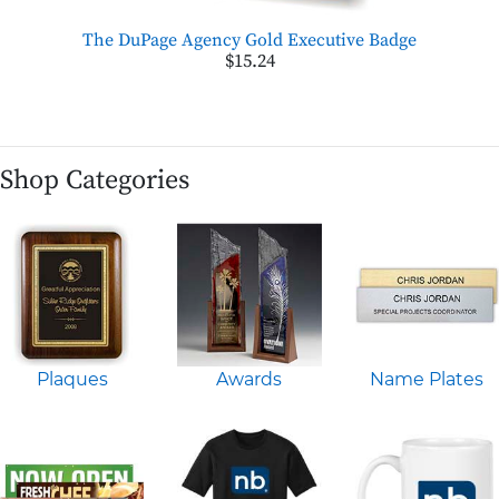
The DuPage Agency Gold Executive Badge
$15.24
Shop Categories
Plaques
Awards
Name Plates