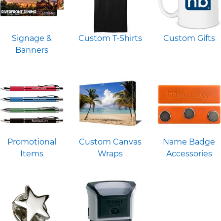
Signage &
Custom T-Shirts
Custom Gifts
Banners
Promotional
Custom Canvas
Name Badge
Items
Wraps
Accessories