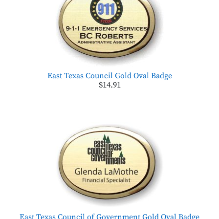
East Texas Council Gold Oval Badge
$14.91
East Texas Council of Government Gold Oval Badge