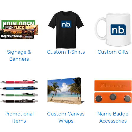
Signage &
Custom T-Shirts
Custom Gifts
Banners
Promotional
Custom Canvas
Name Badge
Items
Wraps
Accessories