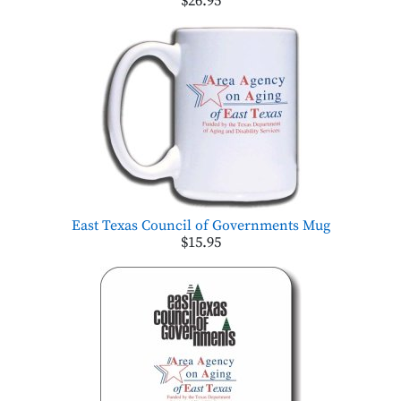
$26.95
East Texas Council of Governments Mug
$15.95