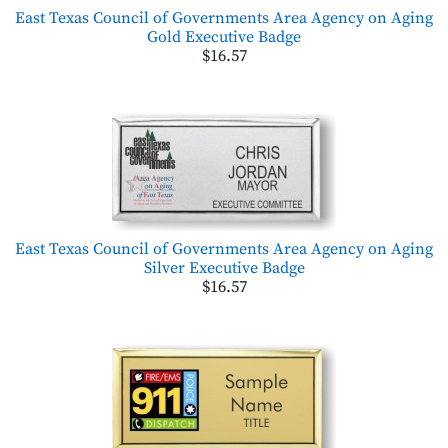
East Texas Council of Governments Area Agency on Aging
Gold Executive Badge
$16.57
East Texas Council of Governments Area Agency on Aging
Silver Executive Badge
$16.57