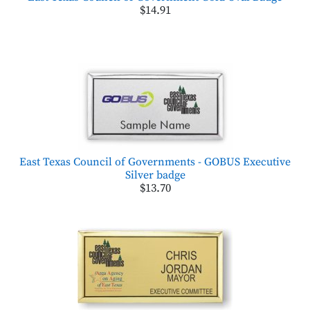
$14.91
East Texas Council of Governments - GOBUS Executive
Silver badge
$13.70