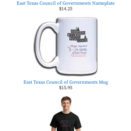
East Texas Council of Governments Nameplate
$14.25
East Texas Council of Governments Mug
$15.95