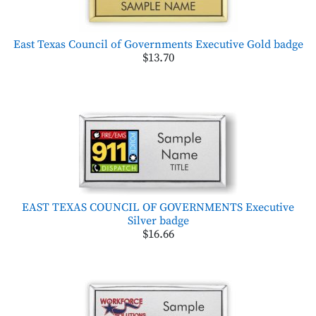
East Texas Council of Governments Executive Gold badge
$13.70
EAST TEXAS COUNCIL OF GOVERNMENTS Executive
Silver badge
$16.66