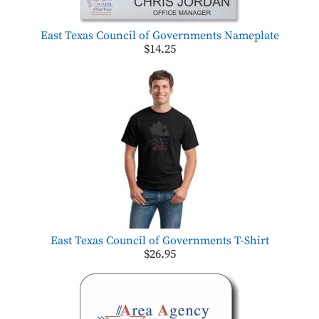
East Texas Council of Governments Nameplate
$14.25
East Texas Council of Governments T-Shirt
$26.95