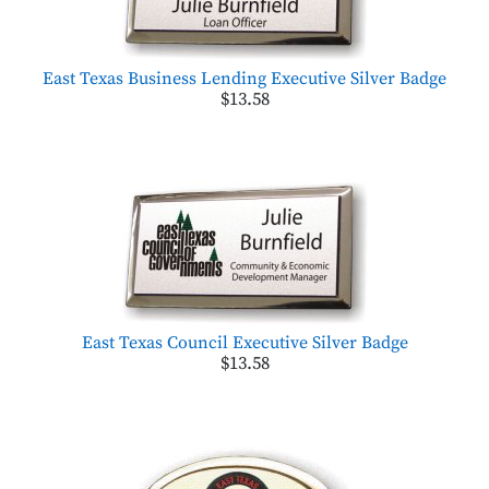
East Texas Business Lending Executive Silver Badge
$13.58
East Texas Council Executive Silver Badge
$13.58