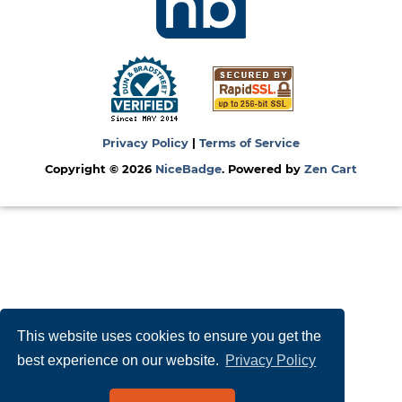
Privacy Policy
|
Terms of Service
Copyright © 2026
NiceBadge
. Powered by
Zen Cart
This website uses cookies to ensure you get the
best experience on our website.
Privacy Policy