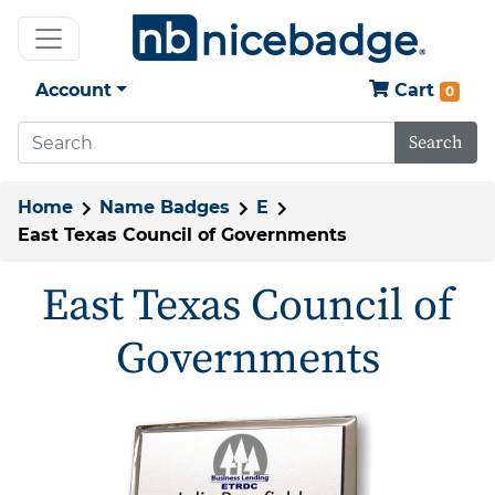
Account
Cart
0
Search
Home
Name Badges
E
East Texas Council of Governments
East Texas Council of
Governments