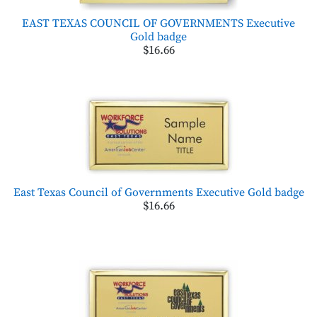
EAST TEXAS COUNCIL OF GOVERNMENTS Executive
Gold badge
$16.66
East Texas Council of Governments Executive Gold badge
$16.66