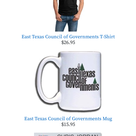
East Texas Council of Governments T-Shirt
$26.95
East Texas Council of Governments Mug
$15.95