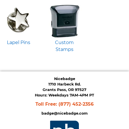
Lapel Pins
Custom
Stamps
Nicebadge
1710 Harbeck Rd.
Grants Pass, OR 97527
Hours: Weekdays 7AM-4PM PT
Toll Free:
(877) 452-2356
badge@nicebadge.com