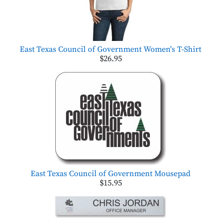
East Texas Council of Government Women's T-Shirt
$26.95
East Texas Council of Government Mousepad
$15.95