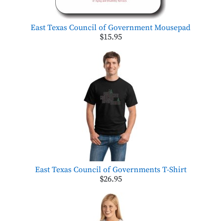
East Texas Council of Government Mousepad
$15.95
East Texas Council of Governments T-Shirt
$26.95