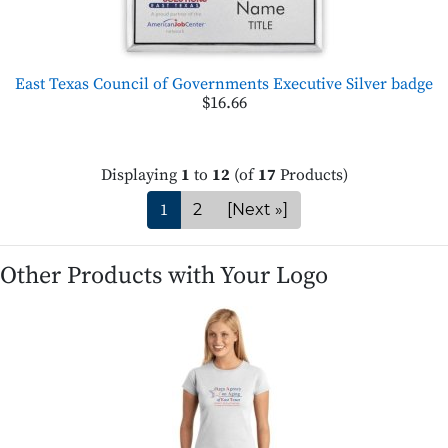
East Texas Council of Governments Executive Silver badge
$16.66
Displaying
1
to
12
(of
17
Products)
1
2
[Next »]
Other Products with Your Logo