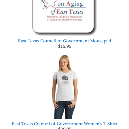
East Texas Council of Government Mousepad
$15.95
East Texas Council of Government Women's T-Shirt