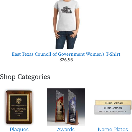
East Texas Council of Government Women's T-Shirt
$26.95
Shop Categories
Plaques
Awards
Name Plates