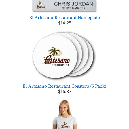
El Artesano Restaurant Nameplate
$14.25
El Artesano Restaurant Coasters (5 Pack)
$15.87