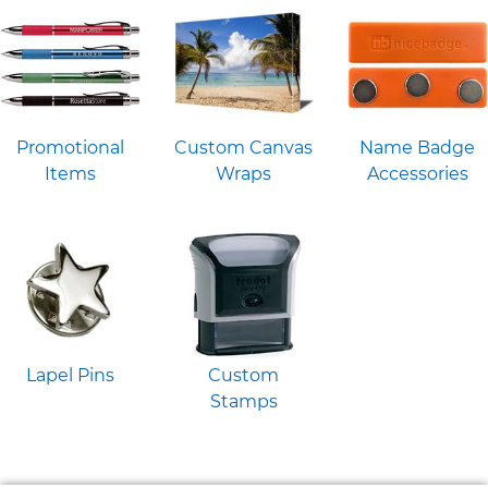
Promotional
Custom Canvas
Name Badge
Items
Wraps
Accessories
Lapel Pins
Custom
Stamps