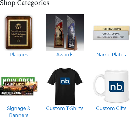
Shop Categories
Plaques
Awards
Name Plates
Signage &
Custom T-Shirts
Custom Gifts
Banners