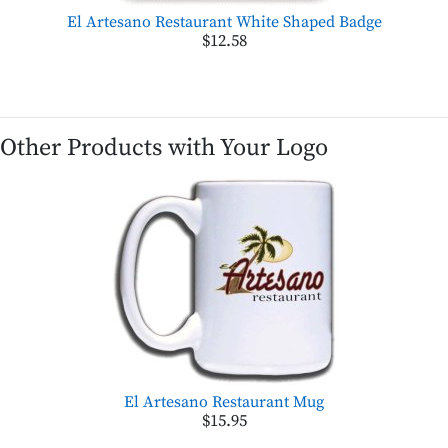
El Artesano Restaurant White Shaped Badge
$12.58
Other Products with Your Logo
El Artesano Restaurant Mug
$15.95