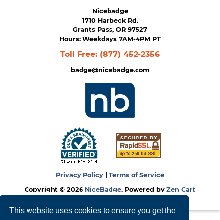
Nicebadge
1710 Harbeck Rd.
Grants Pass, OR 97527
Hours: Weekdays 7AM-4PM PT
Toll Free:
(877) 452-2356
badge@nicebadge.com
Privacy Policy
|
Terms of Service
Copyright © 2026
NiceBadge
. Powered by
Zen Cart
This website uses cookies to ensure you get the