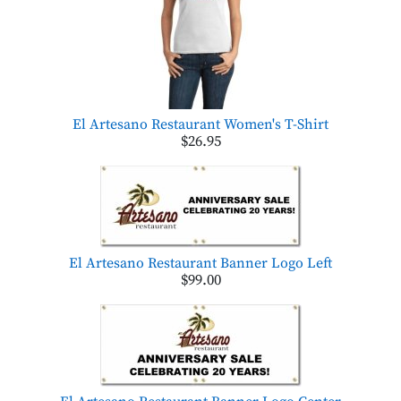
El Artesano Restaurant Women's T-Shirt
$26.95
El Artesano Restaurant Banner Logo Left
$99.00