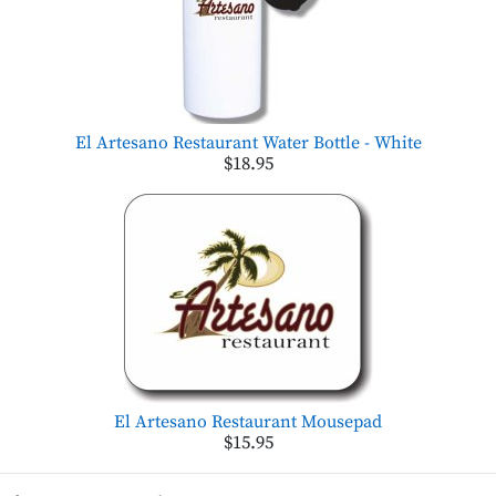
El Artesano Restaurant Water Bottle - White
$18.95
El Artesano Restaurant Mousepad
$15.95