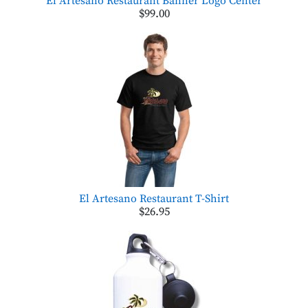
El Artesano Restaurant Banner Logo Center
$99.00
El Artesano Restaurant T-Shirt
$26.95