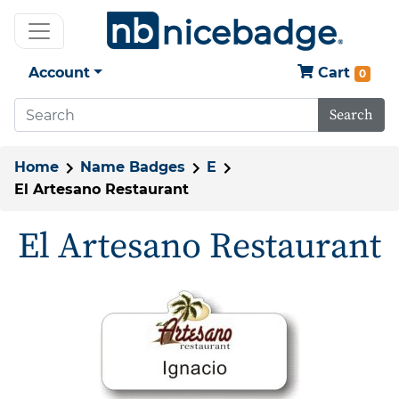
Account
Cart
0
Search
Home
Name Badges
E
El Artesano Restaurant
El Artesano Restaurant