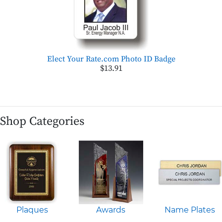
Elect Your Rate.com Photo ID Badge
$13.91
Shop Categories
Plaques
Awards
Name Plates