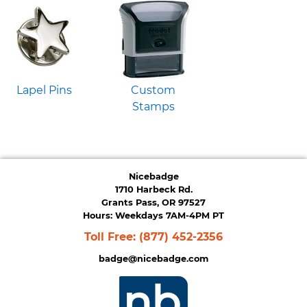
Lapel Pins
Custom
Stamps
Nicebadge
1710 Harbeck Rd.
Grants Pass, OR 97527
Hours: Weekdays 7AM-4PM PT
Toll Free:
(877) 452-2356
badge@nicebadge.com