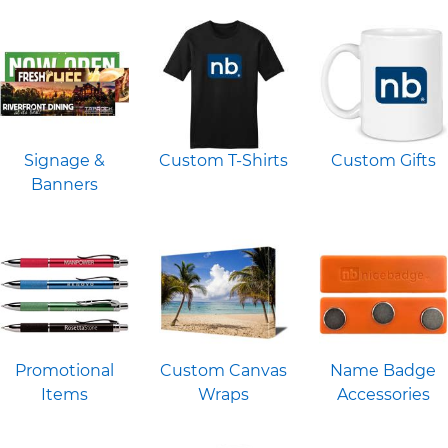
Signage &
Custom T-Shirts
Custom Gifts
Banners
Promotional
Custom Canvas
Name Badge
Items
Wraps
Accessories