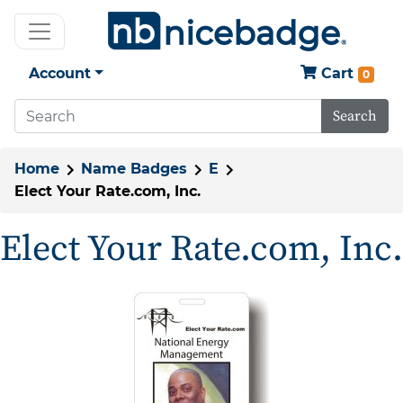
Account
Cart
0
Search
Home
Name Badges
E
Elect Your Rate.com, Inc.
Elect Your Rate.com, Inc.