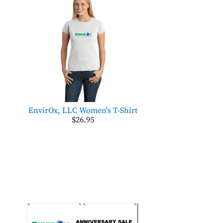
EnvirOx, LLC Women's T-Shirt
$26.95