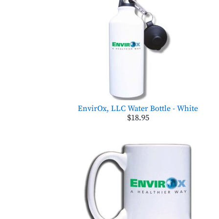
EnvirOx, LLC Water Bottle - White
$18.95