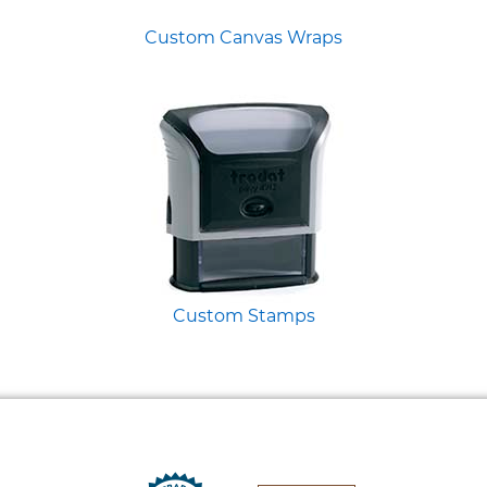
Custom Canvas Wraps
Custom Stamps