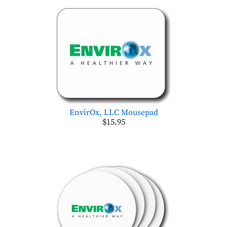
EnvirOx, LLC Mousepad
$15.95