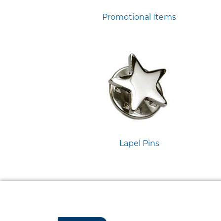
Promotional Items
Lapel Pins