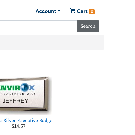
Account
Cart
0
Search
x Silver Executive Badge
$14.57