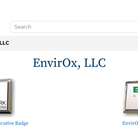
 LLC
EnvirOx, LLC
cutive Badge
EnvirO