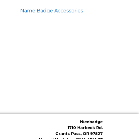
Name Badge Accessories
Nicebadge
1710 Harbeck Rd.
Grants Pass, OR 97527