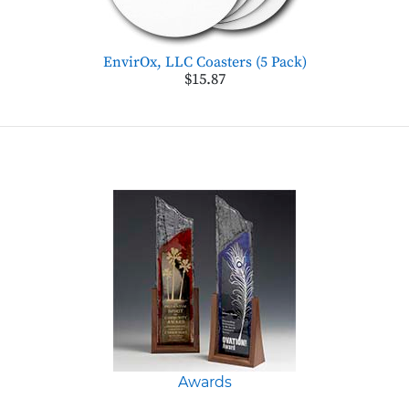
EnvirOx, LLC Coasters (5 Pack)
$15.87
Awards