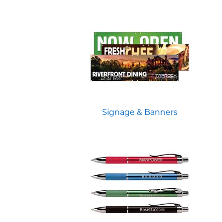
Signage & Banners