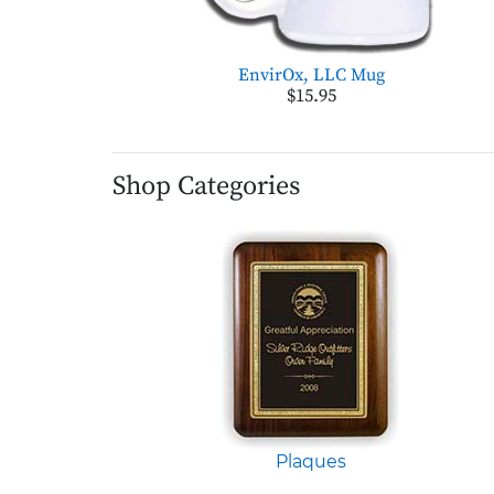
EnvirOx, LLC Mug
$15.95
Shop Categories
Plaques