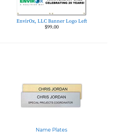
EnvirOx, LLC Banner Logo Left
$99.00
Name Plates