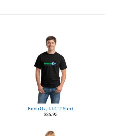
EnvirOx, LLC T-Shirt
$26.95