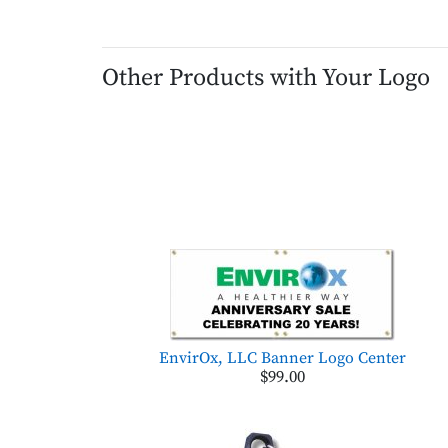
Other Products with Your Logo
EnvirOx, LLC Banner Logo Center
$99.00