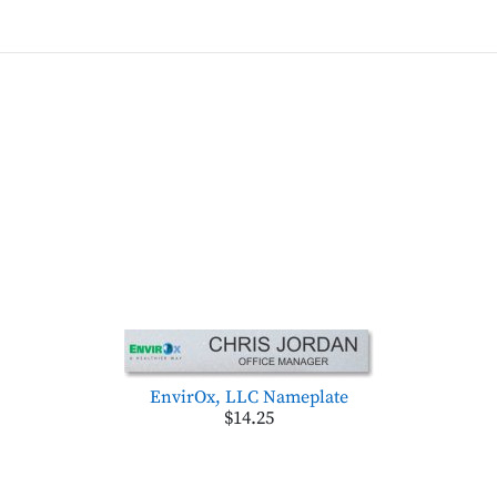
EnvirOx, LLC Nameplate
$14.25