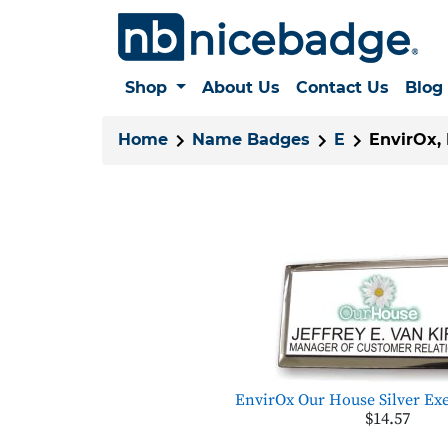
Shop
About Us
Contact Us
Blog
Home
Name Badges
E
EnvirOx,
EnvirOx Our House Silver Exe
$14.57