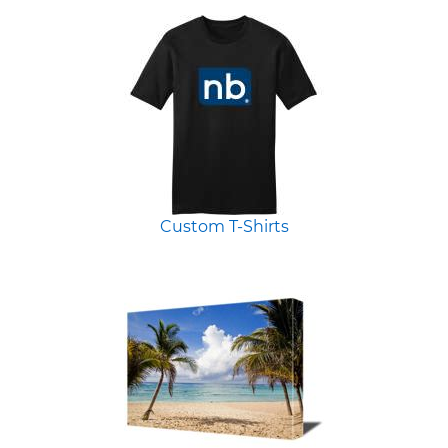
Custom T-Shirts