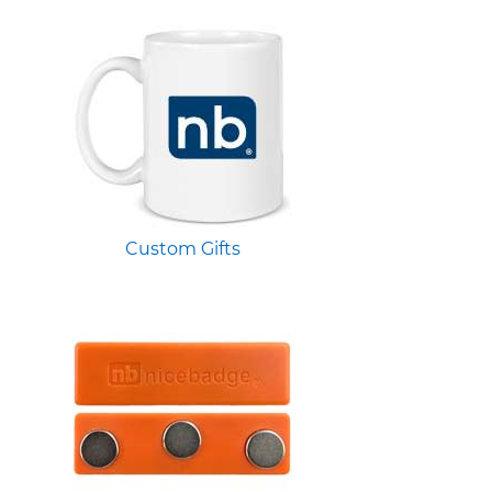
Custom Gifts