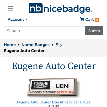
Account
Cart
0
Search
Home
Name Badges
E
Eugene Auto Center
Eugene Auto Center
Eugene Auto Center Executive Silver Badge
$13.58