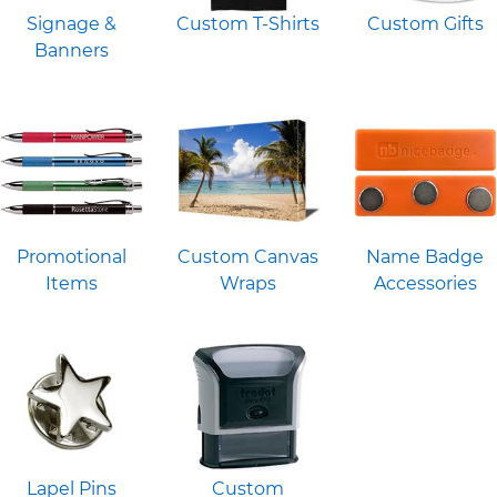
Signage &
Custom T-Shirts
Custom Gifts
Banners
Promotional
Custom Canvas
Name Badge
Items
Wraps
Accessories
Lapel Pins
Custom