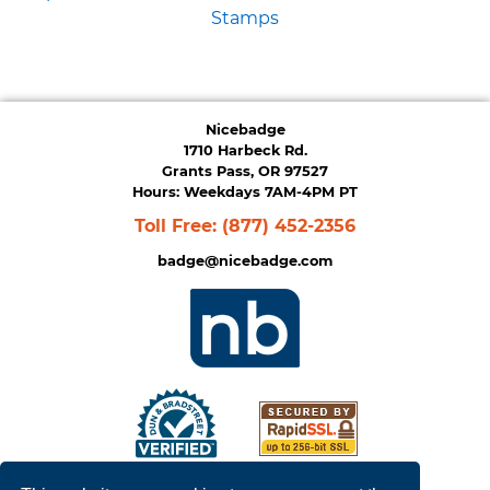
Stamps
Nicebadge
1710 Harbeck Rd.
Grants Pass, OR 97527
Hours: Weekdays 7AM-4PM PT
Toll Free:
(877) 452-2356
badge@nicebadge.com