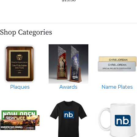
Shop Categories
Plaques
Awards
Name Plates