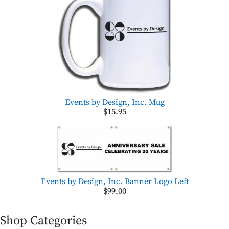
Events by Design, Inc. Mug
$15.95
Events by Design, Inc. Banner Logo Left
$99.00
Shop Categories