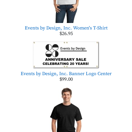
Events by Design, Inc. Women's T-Shirt
$26.95
Events by Design, Inc. Banner Logo Center
$99.00