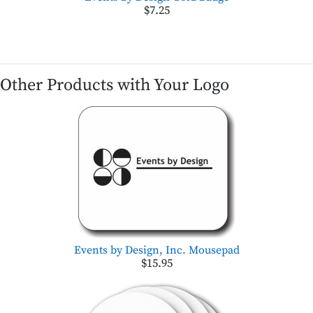
$7.25
Other Products with Your Logo
Events by Design, Inc. Mousepad
$15.95