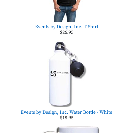
Events by Design, Inc. T-Shirt
$26.95
Events by Design, Inc. Water Bottle - White
$18.95