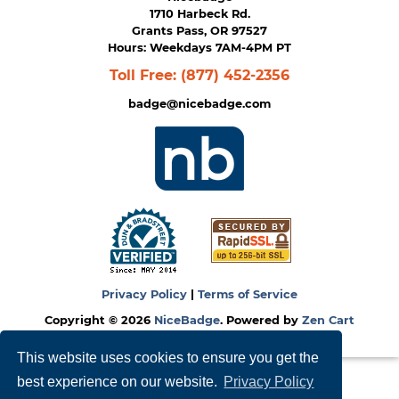
1710 Harbeck Rd.
Grants Pass, OR 97527
Hours: Weekdays 7AM-4PM PT
Toll Free:
(877) 452-2356
badge@nicebadge.com
Privacy Policy
|
Terms of Service
Copyright © 2026
NiceBadge
. Powered by
Zen Cart
This website uses cookies to ensure you get the
best experience on our website.
Privacy Policy