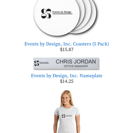
Events by Design, Inc. Coasters (5 Pack)
$15.87
Events by Design, Inc. Nameplate
$14.25