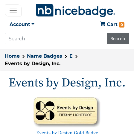
Account
Cart
0
Search
Home
Name Badges
E
Events by Design, Inc.
Events by Design, Inc.
Events by Design Gold Badge