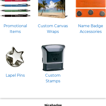
Promotional
Custom Canvas
Name Badge
Items
Wraps
Accessories
Lapel Pins
Custom
Stamps
Nicebadge