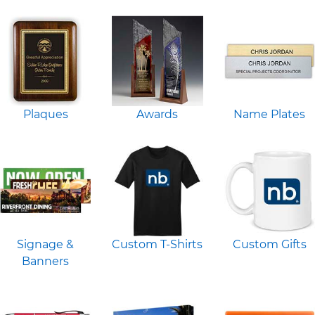
Plaques
Awards
Name Plates
Signage &
Custom T-Shirts
Custom Gifts
Banners