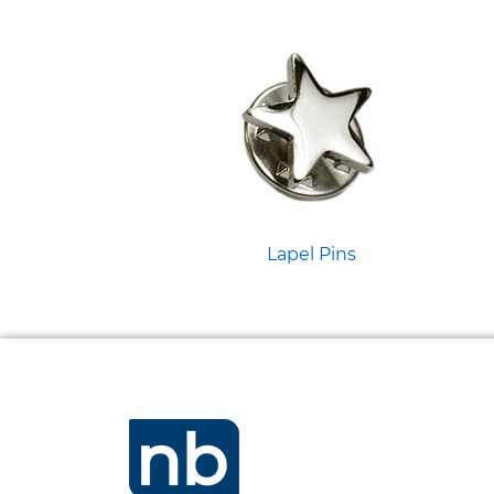
Lapel Pins