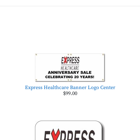
Express Healthcare Banner Logo Center
$99.00