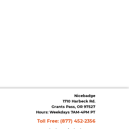
Nicebadge
1710 Harbeck Rd.
Grants Pass, OR 97527
Hours: Weekdays 7AM-4PM PT
Toll Free:
(877) 452-2356