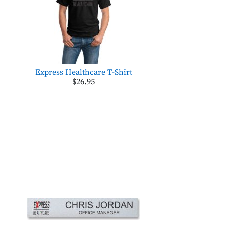
Express Healthcare T-Shirt
$26.95