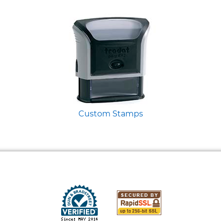
Custom Stamps