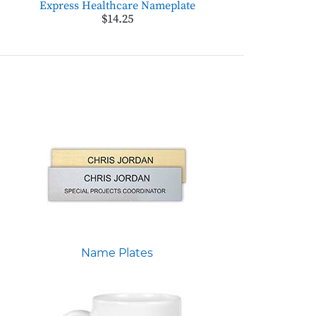
Express Healthcare Nameplate
$14.25
Name Plates