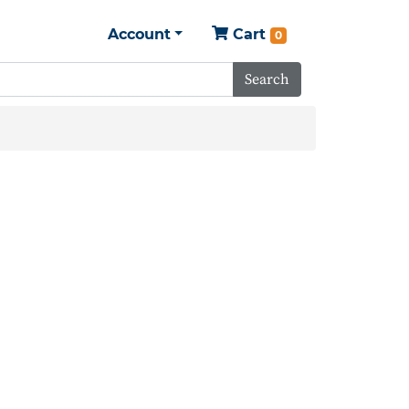
Account
Cart
0
Search