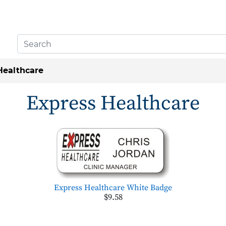
Healthcare
Express Healthcare
Express Healthcare White Badge
$9.58