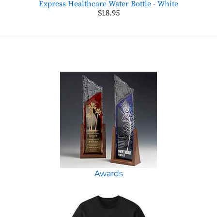
Express Healthcare Water Bottle - White
$18.95
Awards