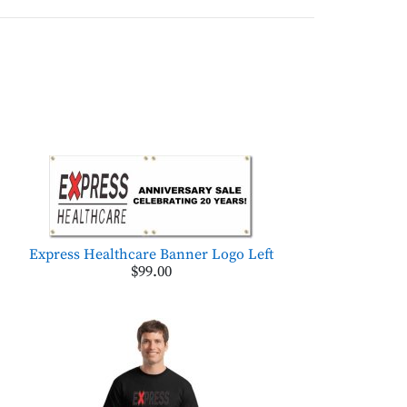
Express Healthcare Banner Logo Left
$99.00