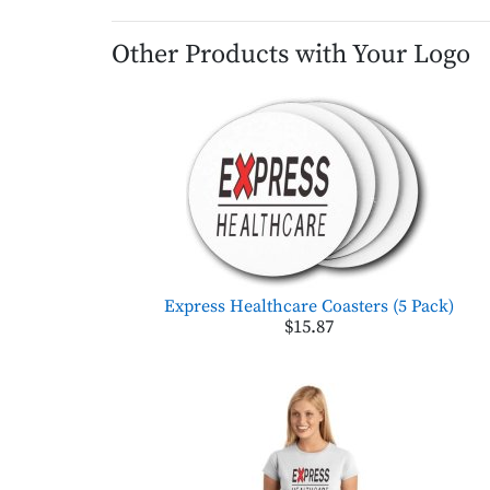
Other Products with Your Logo
Express Healthcare Coasters (5 Pack)
$15.87