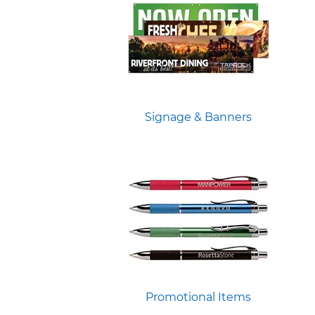
Signage & Banners
Promotional Items