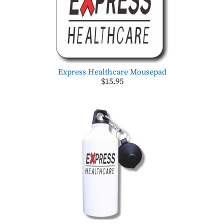
Express Healthcare Mousepad
$15.95