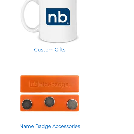
Custom Gifts
Name Badge Accessories