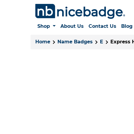
Shop
About Us
Contact Us
Blog
Home
Name Badges
E
Express 