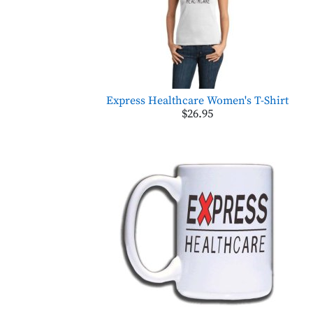
Express Healthcare Women's T-Shirt
$26.95