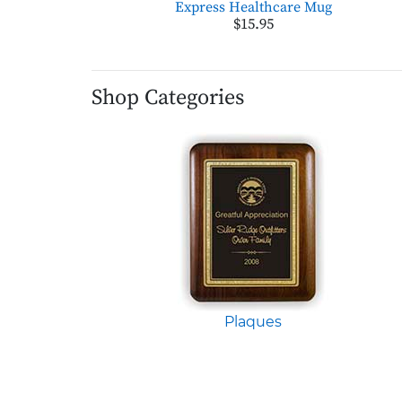
Express Healthcare Mug
$15.95
Shop Categories
Plaques