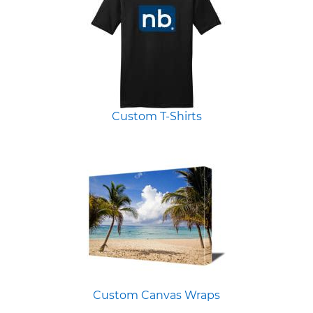
Custom T-Shirts
Custom Canvas Wraps