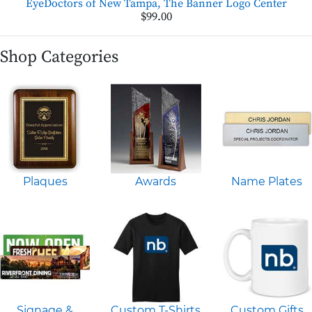
EyeDoctors of New Tampa, The Banner Logo Center
$99.00
Shop Categories
Plaques
Awards
Name Plates
Signage &
Custom T-Shirts
Custom Gifts