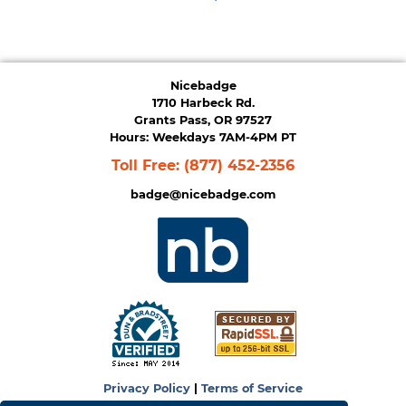
Nicebadge
1710 Harbeck Rd.
Grants Pass, OR 97527
Hours: Weekdays 7AM-4PM PT
Toll Free:
(877) 452-2356
badge@nicebadge.com
Privacy Policy
|
Terms of Service