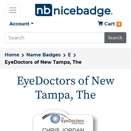
Account
Cart
0
Search
Home
Name Badges
E
EyeDoctors of New Tampa, The
EyeDoctors of New
Tampa, The