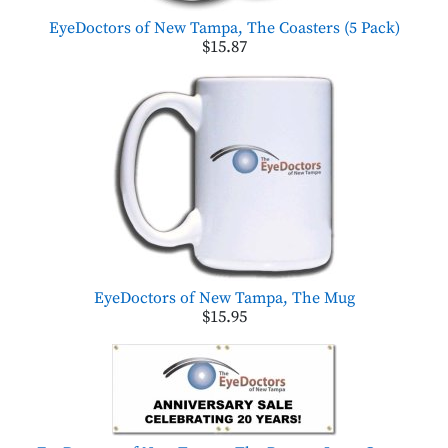
EyeDoctors of New Tampa, The Coasters (5 Pack)
$15.87
EyeDoctors of New Tampa, The Mug
$15.95