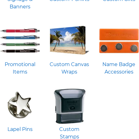
Banners
Promotional
Custom Canvas
Name Badge
Items
Wraps
Accessories
Lapel Pins
Custom
Stamps