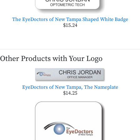
The EyeDoctors of New Tampa Shaped White Badge
$15.24
Other Products with Your Logo
EyeDoctors of New Tampa, The Nameplate
$14.25