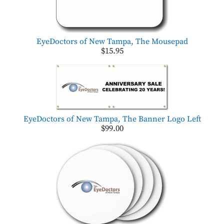
EyeDoctors of New Tampa, The Mousepad
$15.95
EyeDoctors of New Tampa, The Banner Logo Left
$99.00