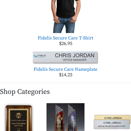
Fidelis Secure Care T-Shirt
$26.95
Fidelis Secure Care Nameplate
$14.25
Shop Categories