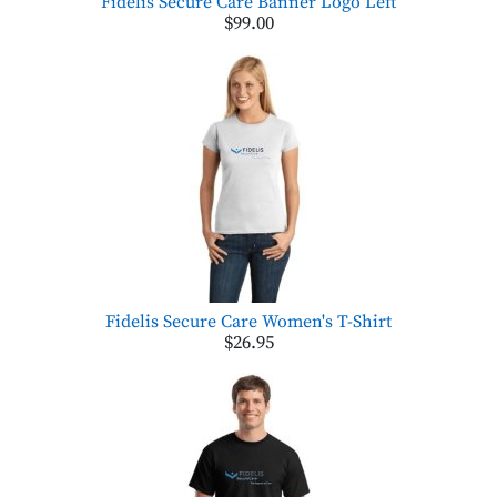
Fidelis Secure Care Banner Logo Left
$99.00
Fidelis Secure Care Women's T-Shirt
$26.95