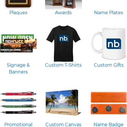
Plaques
Awards
Name Plates
Signage &
Custom T-Shirts
Custom Gifts
Banners
Promotional
Custom Canvas
Name Badge