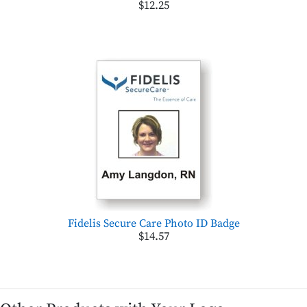
$12.25
Fidelis Secure Care Photo ID Badge
$14.57