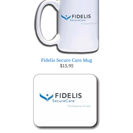
Fidelis Secure Care Mug
$15.95