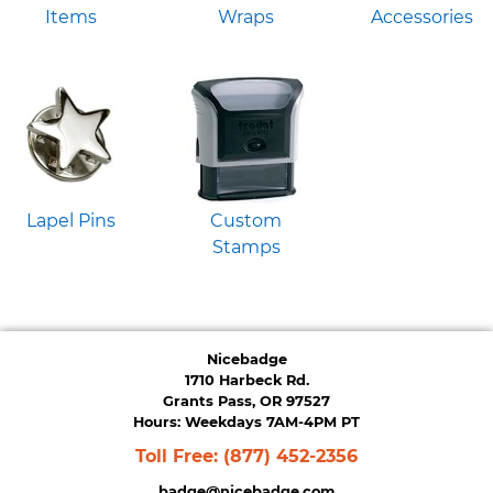
Items
Wraps
Accessories
Lapel Pins
Custom
Stamps
Nicebadge
1710 Harbeck Rd.
Grants Pass, OR 97527
Hours: Weekdays 7AM-4PM PT
Toll Free:
(877) 452-2356
badge@nicebadge.com