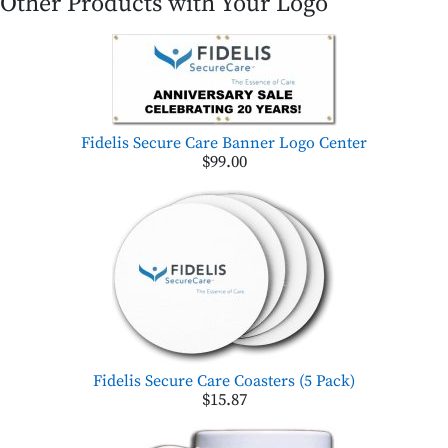
Other Products with Your Logo
Fidelis Secure Care Banner Logo Center
$99.00
Fidelis Secure Care Coasters (5 Pack)
$15.87