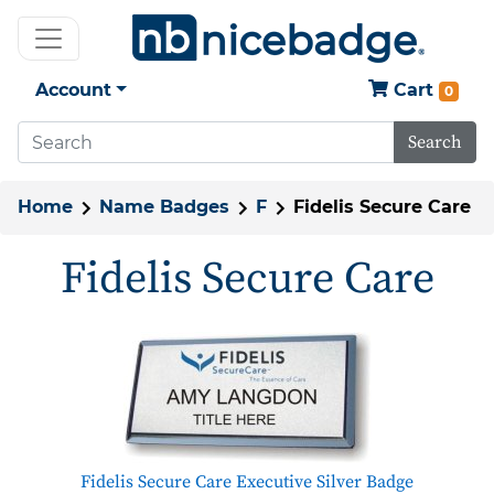
Account
Cart
0
Search
Home
Name Badges
F
Fidelis Secure Care
Fidelis Secure Care
Fidelis Secure Care Executive Silver Badge