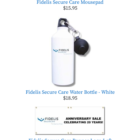
Fidelis Secure Care Mousepad
$15.95
Fidelis Secure Care Water Bottle - White
$18.95