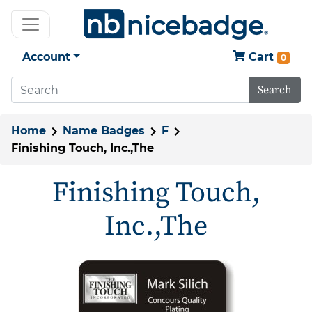
Account
Cart
0
Search
Home
Name Badges
F
Finishing Touch, Inc.,The
Finishing Touch,
Inc.,The