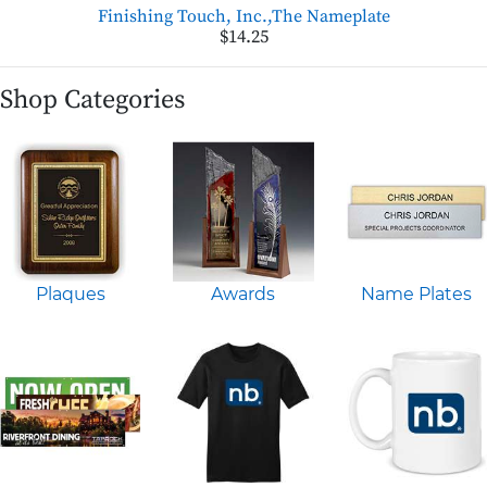
Finishing Touch, Inc.,The Nameplate
$14.25
Shop Categories
Plaques
Awards
Name Plates