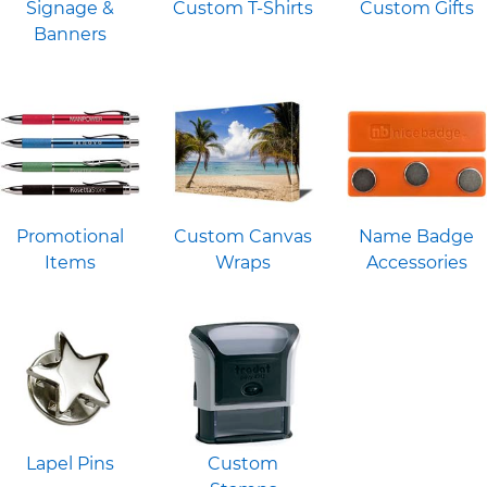
Signage &
Custom T-Shirts
Custom Gifts
Banners
Promotional
Custom Canvas
Name Badge
Items
Wraps
Accessories
Lapel Pins
Custom