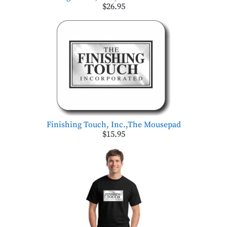
$26.95
Finishing Touch, Inc.,The Mousepad
$15.95