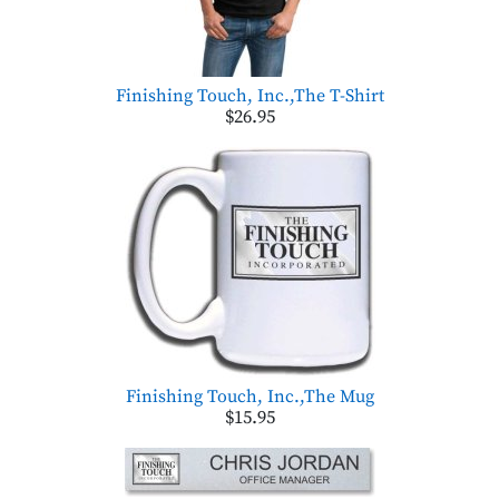
Finishing Touch, Inc.,The T-Shirt
$26.95
Finishing Touch, Inc.,The Mug
$15.95