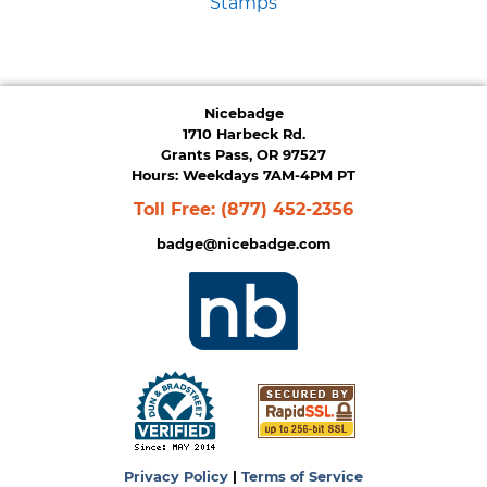
Stamps
Nicebadge
1710 Harbeck Rd.
Grants Pass, OR 97527
Hours: Weekdays 7AM-4PM PT
Toll Free:
(877) 452-2356
badge@nicebadge.com
Privacy Policy
|
Terms of Service