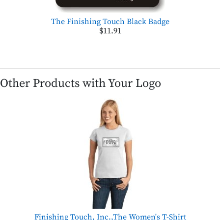
The Finishing Touch Black Badge
$11.91
Other Products with Your Logo
Finishing Touch, Inc.,The Women's T-Shirt