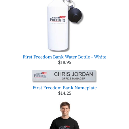
First Freedom Bank Water Bottle - White
$18.95
First Freedom Bank Nameplate
$14.25