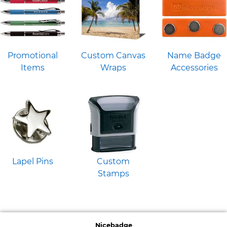
Promotional
Custom Canvas
Name Badge
Items
Wraps
Accessories
Lapel Pins
Custom
Stamps
Nicebadge