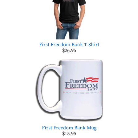
First Freedom Bank T-Shirt
$26.95
First Freedom Bank Mug
$15.95