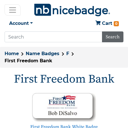
Account
Cart
0
Search
Home
Name Badges
F
First Freedom Bank
First Freedom Bank
First Freedom Bank White Badge