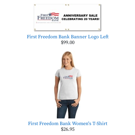
First Freedom Bank Banner Logo Left
$99.00
First Freedom Bank Women's T-Shirt
$26.95