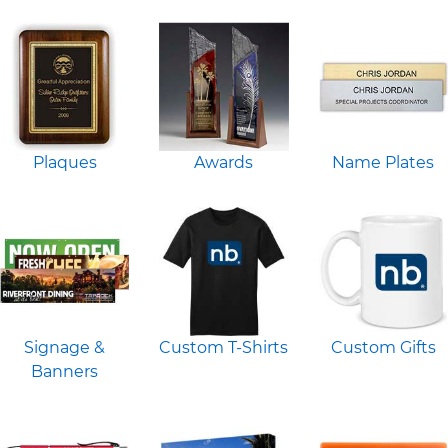
Plaques
Awards
Name Plates
Signage &
Custom T-Shirts
Custom Gifts
Banners