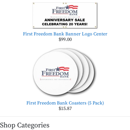
First Freedom Bank Banner Logo Center
$99.00
First Freedom Bank Coasters (5 Pack)
$15.87
Shop Categories