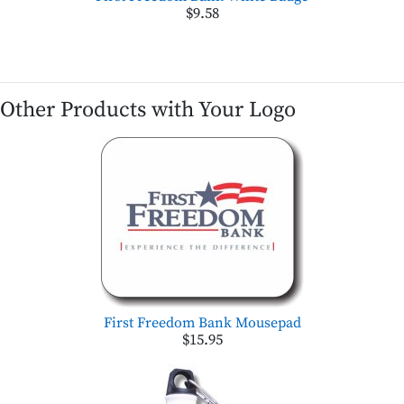
$9.58
Other Products with Your Logo
First Freedom Bank Mousepad
$15.95