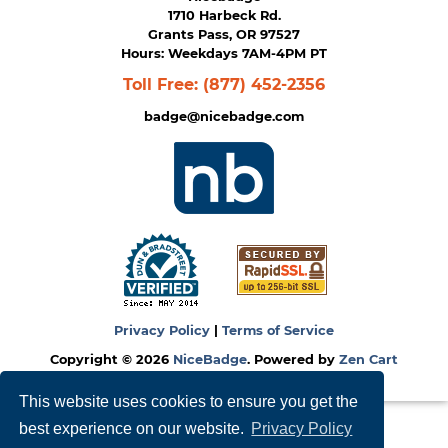
1710 Harbeck Rd.
Grants Pass, OR 97527
Hours: Weekdays 7AM-4PM PT
Toll Free:
(877) 452-2356
badge@nicebadge.com
Privacy Policy
|
Terms of Service
Copyright © 2026
NiceBadge
. Powered by
Zen Cart
This website uses cookies to ensure you get the
best experience on our website.
Privacy Policy