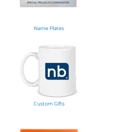
Name Plates
Custom Gifts