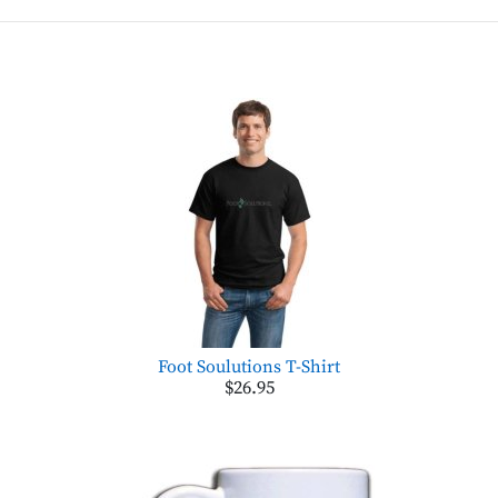
Foot Soulutions T-Shirt
$26.95