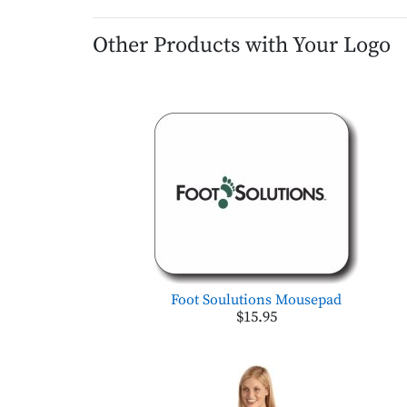
Other Products with Your Logo
Foot Soulutions Mousepad
$15.95