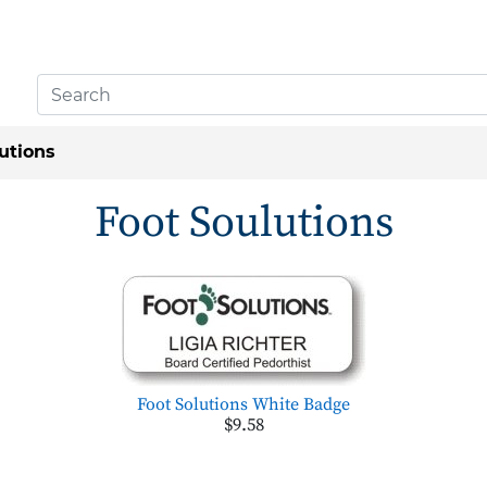
utions
Foot Soulutions
Foot Solutions White Badge
$9.58