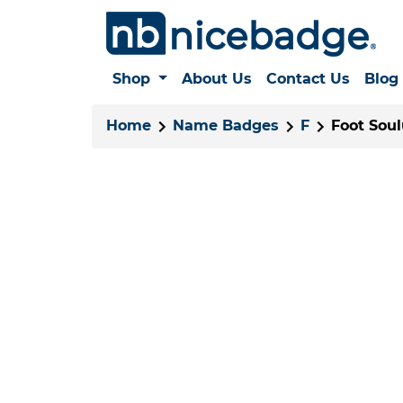
Shop
About Us
Contact Us
Blog
Home
Name Badges
F
Foot Soul