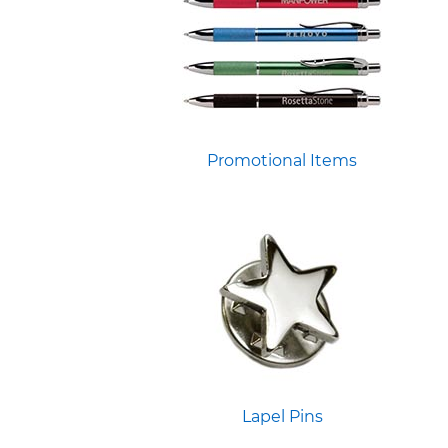
Promotional Items
Lapel Pins