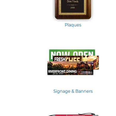
Plaques
Signage & Banners