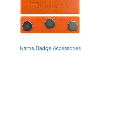
Name Badge Accessories