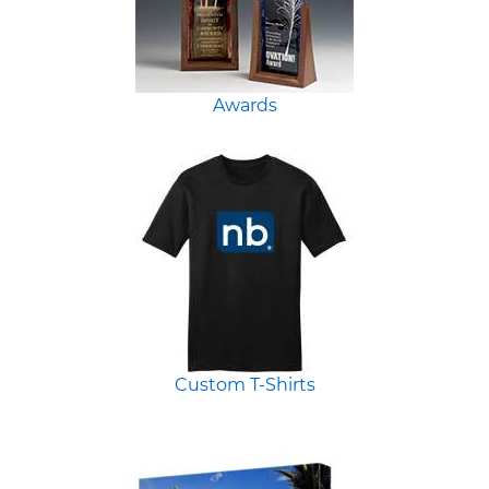
Awards
Custom T-Shirts