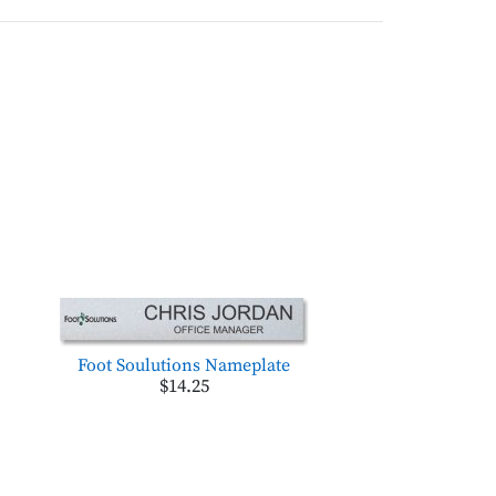
Foot Soulutions Nameplate
$14.25