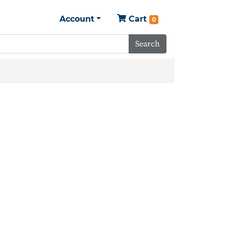
Account
Cart
0
Search