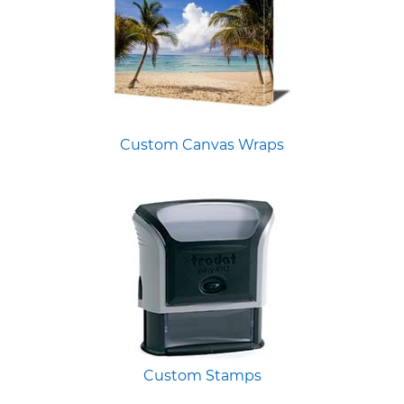
Custom Canvas Wraps
Custom Stamps