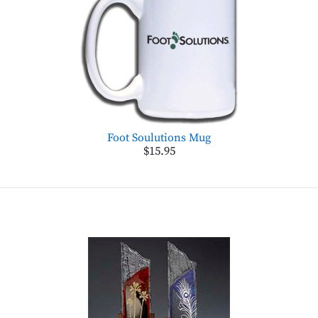
Foot Soulutions Mug
$15.95