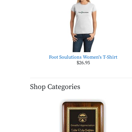
Foot Soulutions Women's T-Shirt
$26.95
Shop Categories