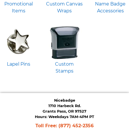
Promotional
Custom Canvas
Name Badge
Items
Wraps
Accessories
Lapel Pins
Custom
Stamps
Nicebadge
1710 Harbeck Rd.
Grants Pass, OR 97527
Hours: Weekdays 7AM-4PM PT
Toll Free:
(877) 452-2356