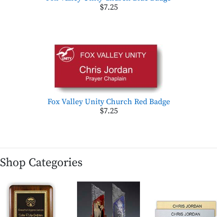
$7.25
Fox Valley Unity Church Red Badge
$7.25
Shop Categories