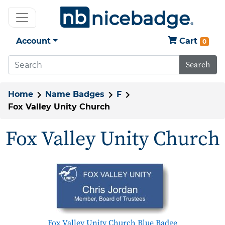
Account
Cart
0
Search
Home
Name Badges
F
Fox Valley Unity Church
Fox Valley Unity Church
Fox Valley Unity Church Blue Badge