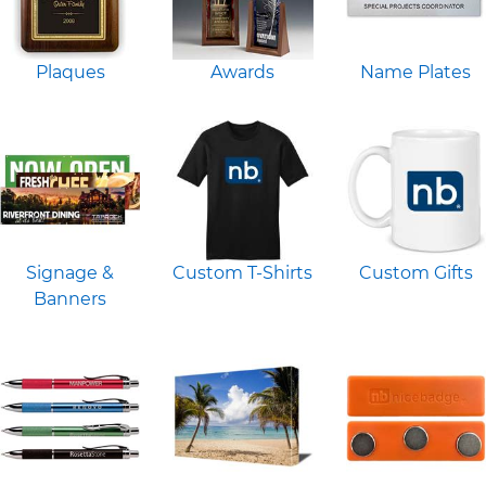
Plaques
Awards
Name Plates
Signage &
Custom T-Shirts
Custom Gifts
Banners