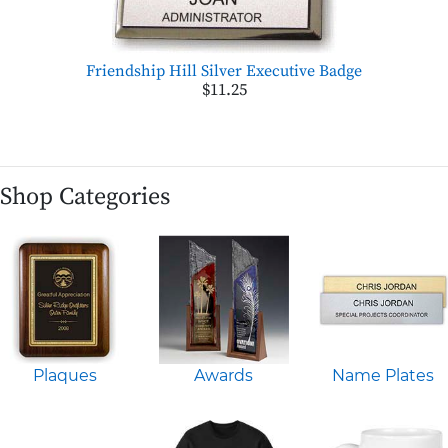
Friendship Hill Silver Executive Badge
$11.25
Shop Categories
Plaques
Awards
Name Plates