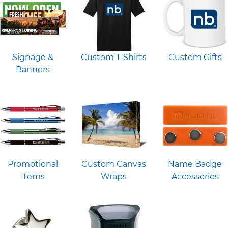
Signage &
Custom T-Shirts
Custom Gifts
Banners
Promotional
Custom Canvas
Name Badge
Items
Wraps
Accessories