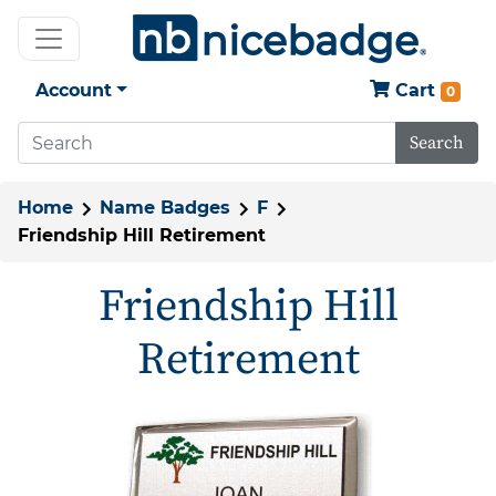
Account
Cart
0
Search
Home
Name Badges
F
Friendship Hill Retirement
Friendship Hill
Retirement