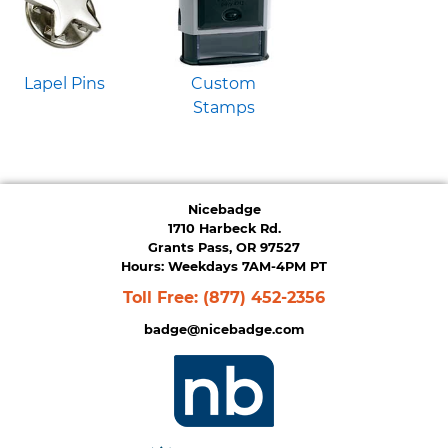
Lapel Pins
Custom
Stamps
Nicebadge
1710 Harbeck Rd.
Grants Pass, OR 97527
Hours: Weekdays 7AM-4PM PT
Toll Free:
(877) 452-2356
badge@nicebadge.com