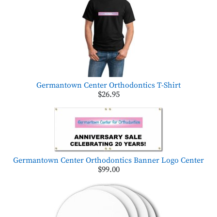
Germantown Center Orthodontics T-Shirt
$26.95
Germantown Center Orthodontics Banner Logo Center
$99.00