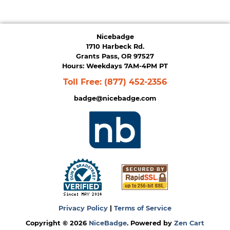
Nicebadge
1710 Harbeck Rd.
Grants Pass, OR 97527
Hours: Weekdays 7AM-4PM PT
Toll Free:
(877) 452-2356
badge@nicebadge.com
Privacy Policy
|
Terms of Service
Copyright © 2026
NiceBadge
. Powered by
Zen Cart