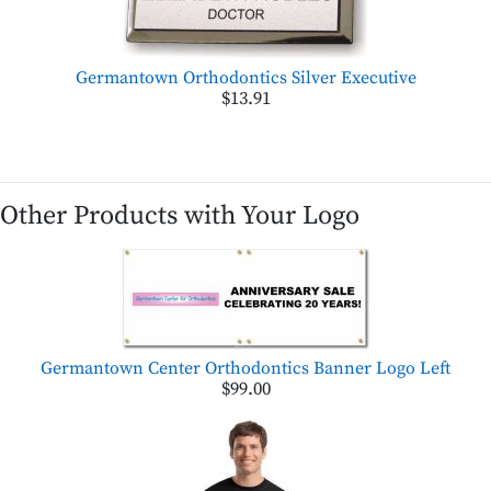
Germantown Orthodontics Silver Executive
$13.91
Other Products with Your Logo
Germantown Center Orthodontics Banner Logo Left
$99.00