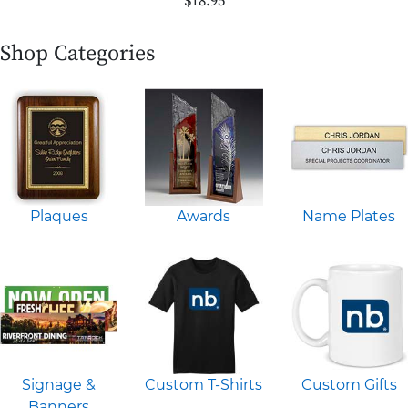
$18.95
Shop Categories
Plaques
Awards
Name Plates
Signage &
Custom T-Shirts
Custom Gifts
Banners