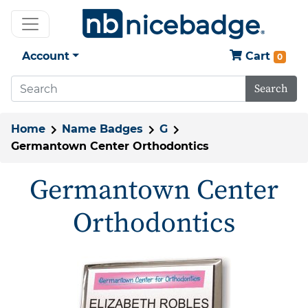
Account
Cart
0
Search
Home
Name Badges
G
Germantown Center Orthodontics
Germantown Center
Orthodontics