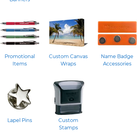
Promotional
Custom Canvas
Name Badge
Items
Wraps
Accessories
Lapel Pins
Custom
Stamps