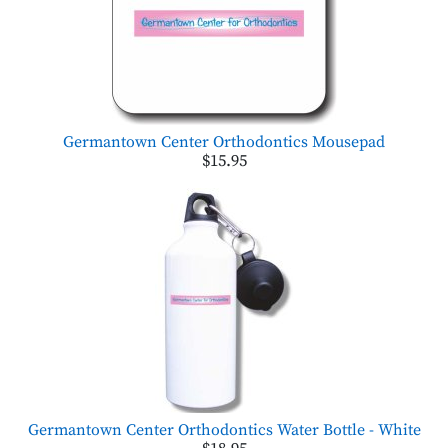
Germantown Center Orthodontics Mousepad
$15.95
Germantown Center Orthodontics Water Bottle - White