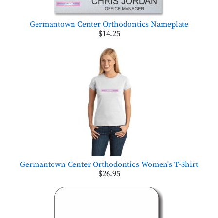
Germantown Center Orthodontics Nameplate
$14.25
Germantown Center Orthodontics Women's T-Shirt
$26.95