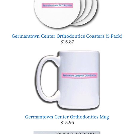
Germantown Center Orthodontics Coasters (5 Pack)
$15.87
Germantown Center Orthodontics Mug
$15.95