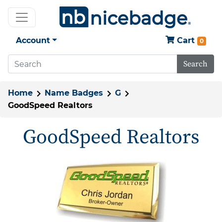
Account
Cart
0
Search
Home
Name Badges
G
GoodSpeed Realtors
GoodSpeed Realtors