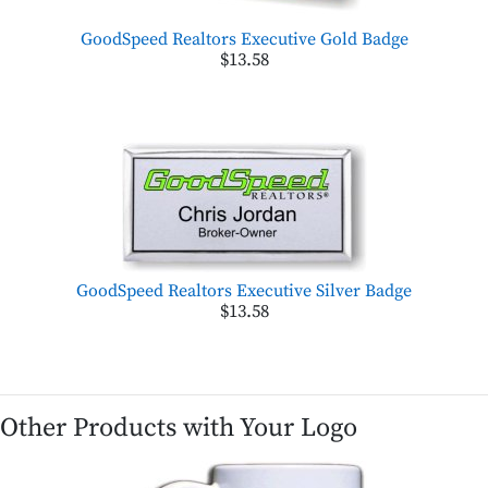
GoodSpeed Realtors Executive Gold Badge
$13.58
GoodSpeed Realtors Executive Silver Badge
$13.58
Other Products with Your Logo