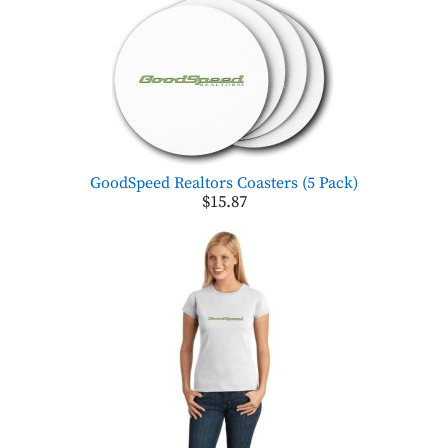
GoodSpeed Realtors Coasters (5 Pack)
$15.87