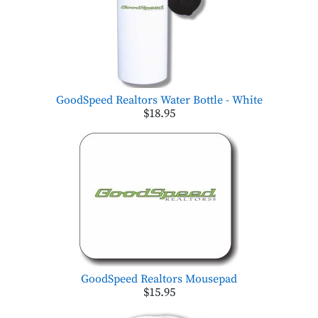
GoodSpeed Realtors Water Bottle - White
$18.95
GoodSpeed Realtors Mousepad
$15.95