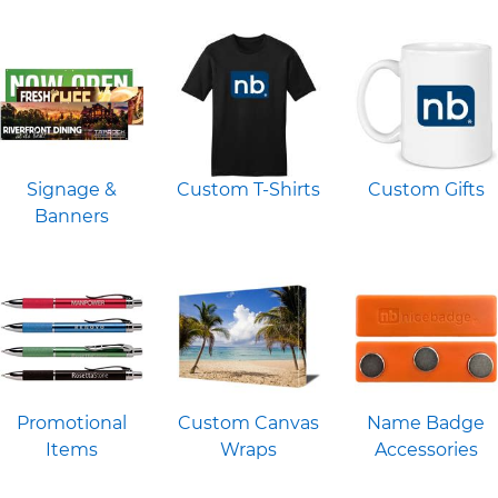
Signage &
Custom T-Shirts
Custom Gifts
Banners
Promotional
Custom Canvas
Name Badge
Items
Wraps
Accessories