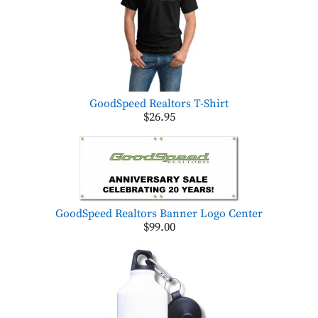
GoodSpeed Realtors T-Shirt
$26.95
GoodSpeed Realtors Banner Logo Center
$99.00