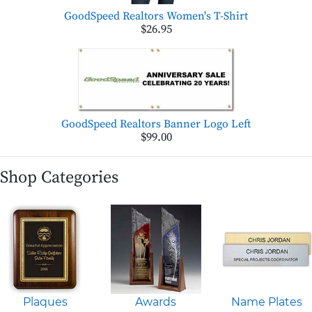
GoodSpeed Realtors Women's T-Shirt
$26.95
GoodSpeed Realtors Banner Logo Left
$99.00
Shop Categories
Plaques
Awards
Name Plates