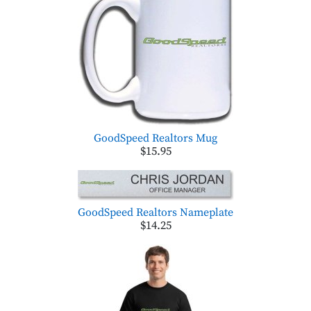
GoodSpeed Realtors Mug
$15.95
GoodSpeed Realtors Nameplate
$14.25