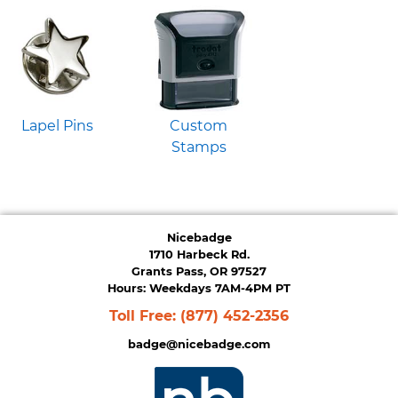
Lapel Pins
Custom
Stamps
Nicebadge
1710 Harbeck Rd.
Grants Pass, OR 97527
Hours: Weekdays 7AM-4PM PT
Toll Free:
(877) 452-2356
badge@nicebadge.com