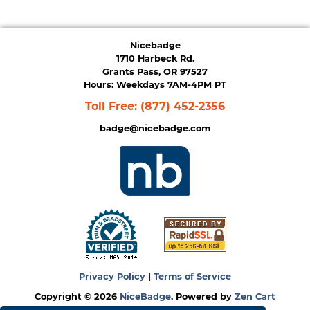
Nicebadge
1710 Harbeck Rd.
Grants Pass, OR 97527
Hours: Weekdays 7AM-4PM PT
Toll Free:
(877) 452-2356
badge@nicebadge.com
Privacy Policy
|
Terms of Service
Copyright © 2026
NiceBadge
. Powered by
Zen Cart