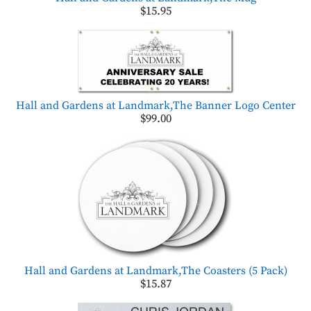
$15.95
Hall and Gardens at Landmark,The Banner Logo Center
$99.00
Hall and Gardens at Landmark,The Coasters (5 Pack)
$15.87