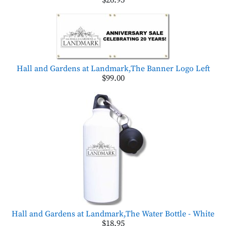
$26.95
Hall and Gardens at Landmark,The Banner Logo Left
$99.00
Hall and Gardens at Landmark,The Water Bottle - White
$18.95