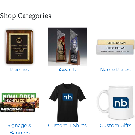
Shop Categories
Plaques
Awards
Name Plates
Signage &
Custom T-Shirts
Custom Gifts
Banners