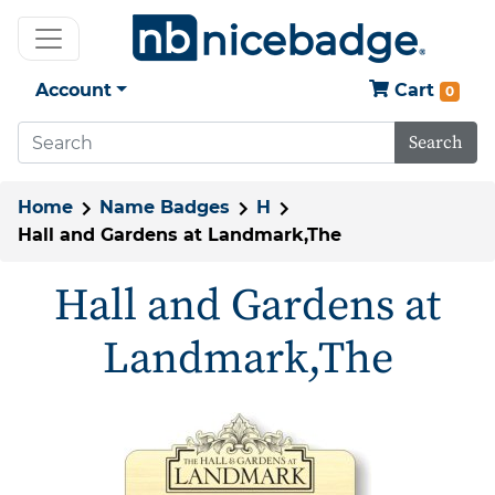
Account
Cart
0
Search
Home
Name Badges
H
Hall and Gardens at Landmark,The
Hall and Gardens at
Landmark,The