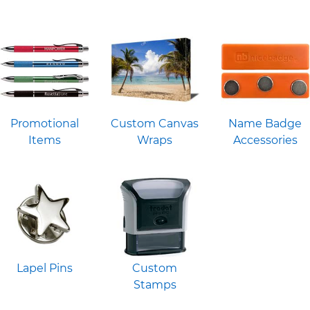
Promotional
Custom Canvas
Name Badge
Items
Wraps
Accessories
Lapel Pins
Custom
Stamps