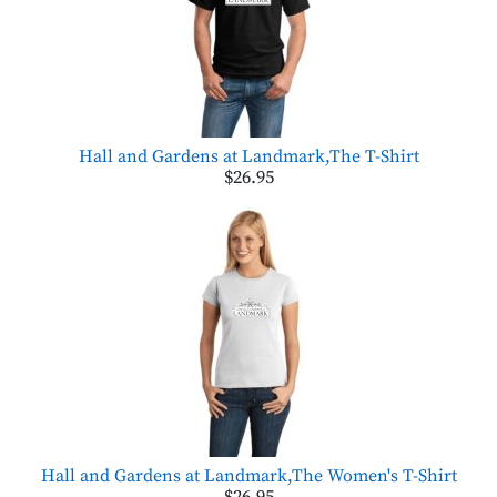
Hall and Gardens at Landmark,The T-Shirt
$26.95
Hall and Gardens at Landmark,The Women's T-Shirt