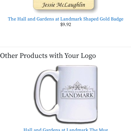
The Hall and Gardens at Landmark Shaped Gold Badge
$9.92
Other Products with Your Logo
Hall and Gardens at Landmark,The Mug