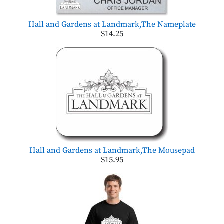
Hall and Gardens at Landmark,The Nameplate
$14.25
Hall and Gardens at Landmark,The Mousepad
$15.95