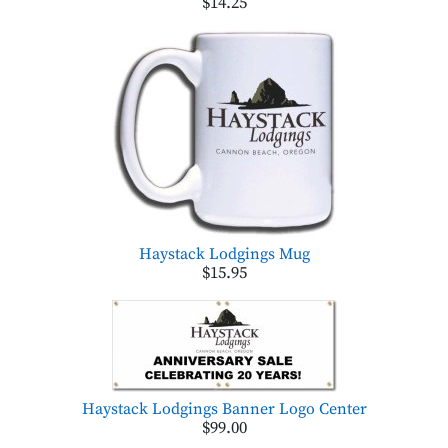
$14.25
Haystack Lodgings Mug
$15.95
Haystack Lodgings Banner Logo Center
$99.00