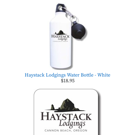
Haystack Lodgings Water Bottle - White
$18.95