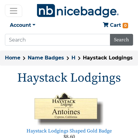
Account
Cart
0
Search
Home
Name Badges
H
Haystack Lodgings
Haystack Lodgings
Haystack Lodgings Shaped Gold Badge
$8.60