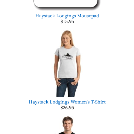
Haystack Lodgings Mousepad
$15.95
Haystack Lodgings Women's T-Shirt
$26.95