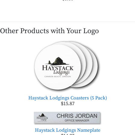
Other Products with Your Logo
Haystack Lodgings Coasters (5 Pack)
$15.87
Haystack Lodgings Nameplate