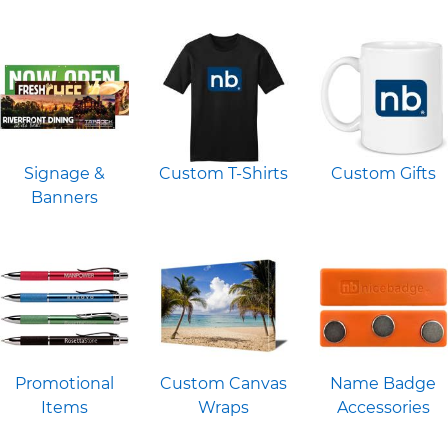
Signage &
Custom T-Shirts
Custom Gifts
Banners
Promotional
Custom Canvas
Name Badge
Items
Wraps
Accessories