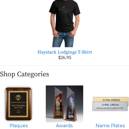
Haystack Lodgings T-Shirt
$26.95
Shop Categories
Plaques
Awards
Name Plates