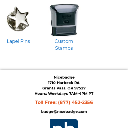
Lapel Pins
Custom
Stamps
Nicebadge
1710 Harbeck Rd.
Grants Pass, OR 97527
Hours: Weekdays 7AM-4PM PT
Toll Free:
(877) 452-2356
badge@nicebadge.com