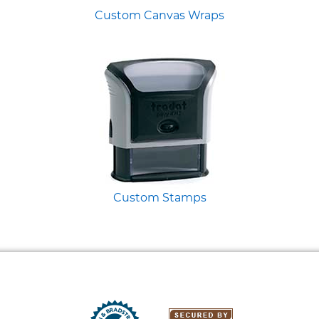
Custom Canvas Wraps
Custom Stamps