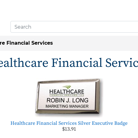
re Financial Services
althcare Financial Servi
Healthcare Financial Services Silver Executive Badge
$13.91