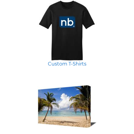
Custom T-Shirts