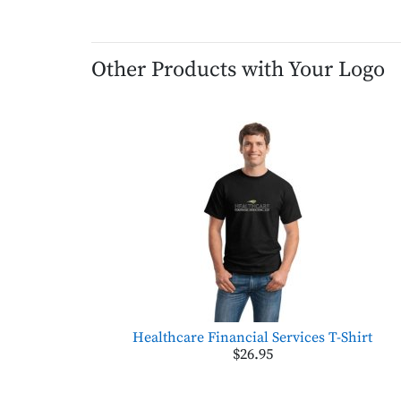
Other Products with Your Logo
Healthcare Financial Services T-Shirt
$26.95