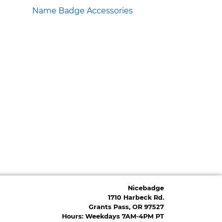
Name Badge Accessories
Nicebadge
1710 Harbeck Rd.
Grants Pass, OR 97527
Hours: Weekdays 7AM-4PM PT