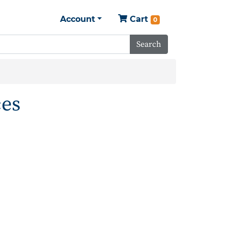
Account
Cart
0
Search
ces