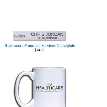
Healthcare Financial Services Nameplate
$14.25