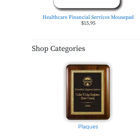
Healthcare Financial Services Mousepad
$15.95
Shop Categories
Plaques