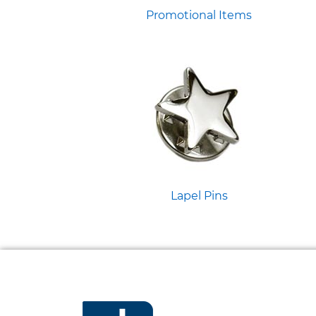
Promotional Items
Lapel Pins