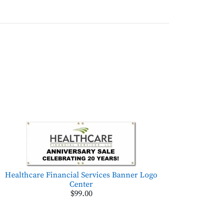
Healthcare Financial Services Banner Logo
Center
$99.00