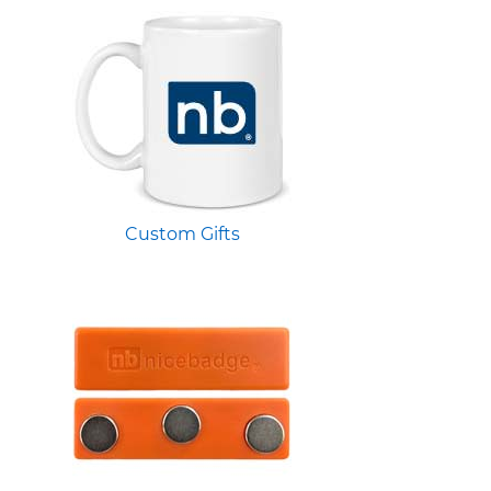
Custom Gifts