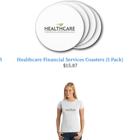
t
Healthcare Financial Services Coasters (5 Pack)
$15.87