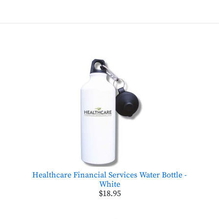
Healthcare Financial Services Water Bottle -
White
$18.95