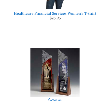
Healthcare Financial Services Women's T-Shirt
$26.95
Awards