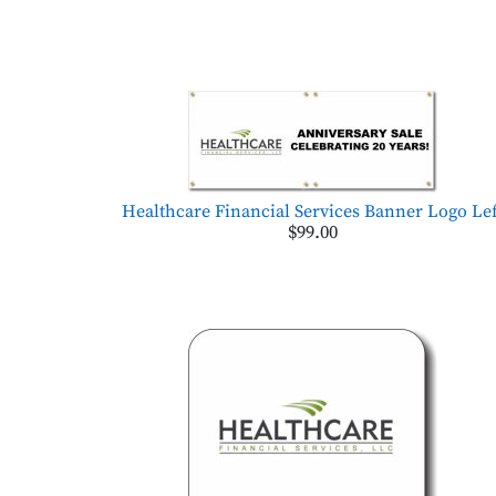
Healthcare Financial Services Banner Logo Lef
$99.00