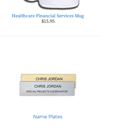
Healthcare Financial Services Mug
$15.95
Name Plates