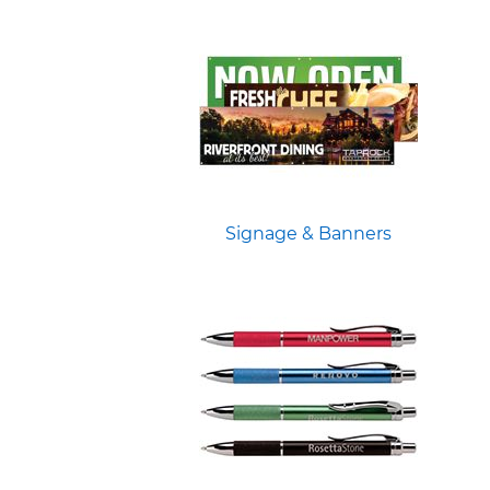
Signage & Banners