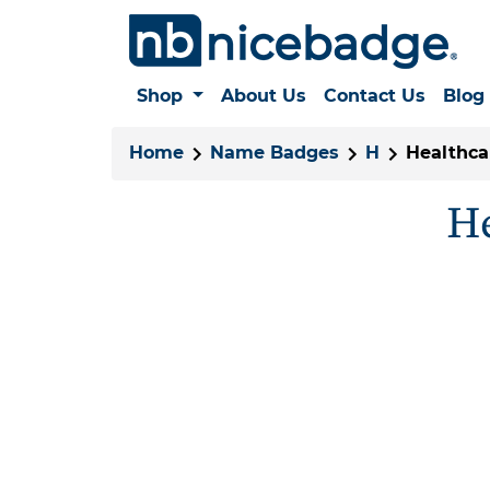
Shop
About Us
Contact Us
Blog
Home
Name Badges
H
Healthca
He