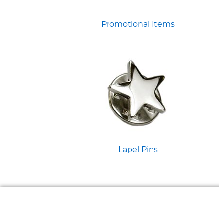
Promotional Items
Lapel Pins