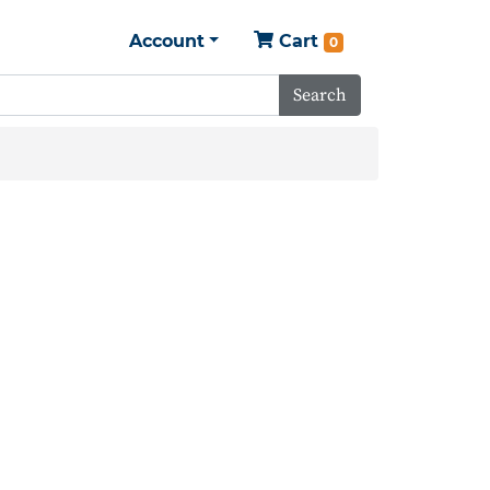
Account
Cart
0
Search