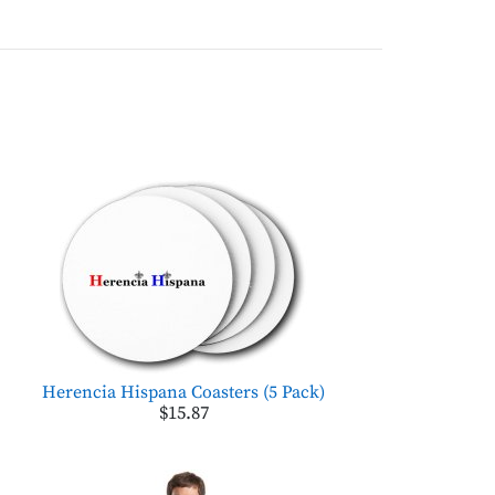
Herencia Hispana Coasters (5 Pack)
$15.87