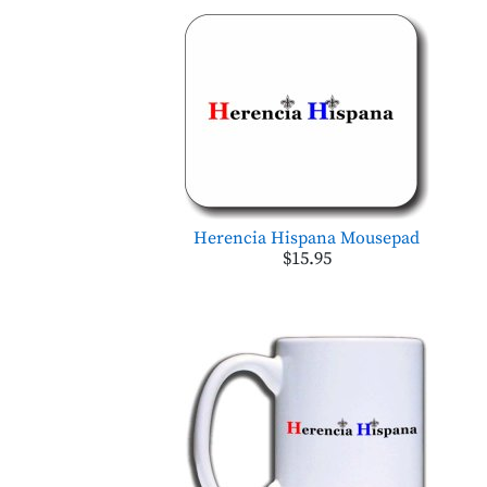
Herencia Hispana Mousepad
$15.95