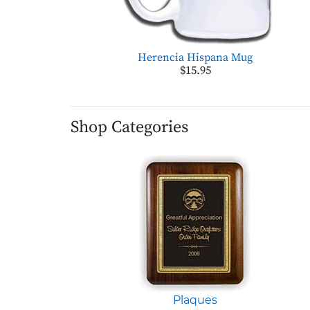
Herencia Hispana Mug
$15.95
Shop Categories
Plaques