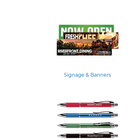
Signage & Banners