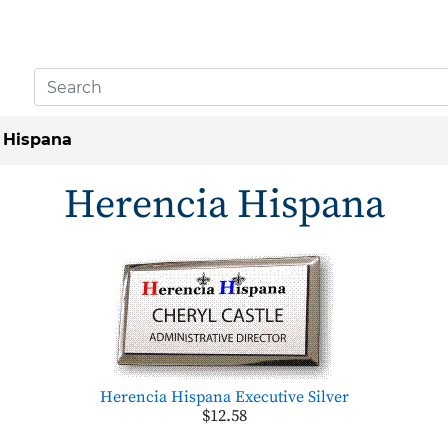
 Hispana
Herencia Hispana
Herencia Hispana Executive Silver
$12.58