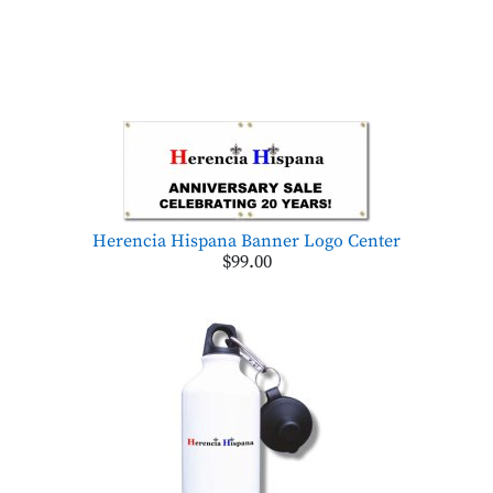
Herencia Hispana Banner Logo Center
$99.00