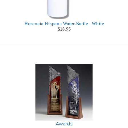
Herencia Hispana Water Bottle - White
$18.95
Awards