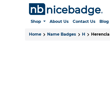
Shop
About Us
Contact Us
Blog
Home
Name Badges
H
Herencia