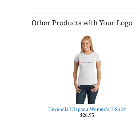
Other Products with Your Logo
Herencia Hispana Women's T-Shirt
$26.95