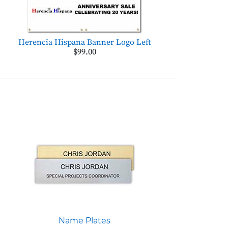
Herencia Hispana Banner Logo Left
$99.00
Name Plates