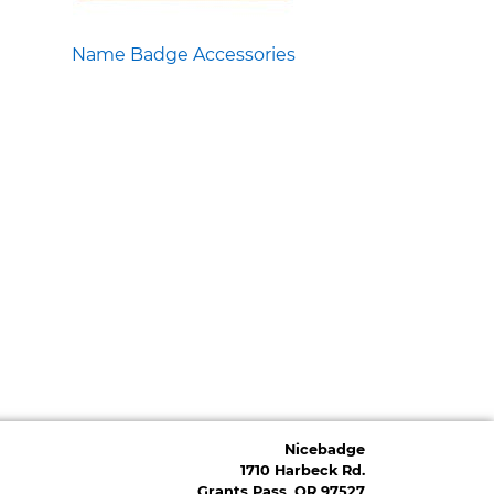
Name Badge Accessories
Nicebadge
1710 Harbeck Rd.
Grants Pass, OR 97527