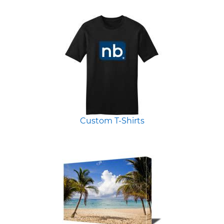
Custom T-Shirts