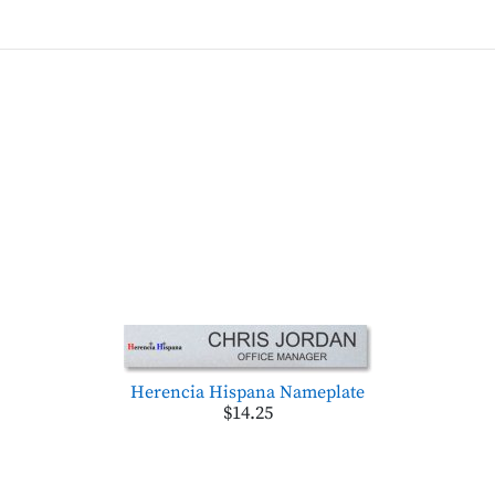
Herencia Hispana Nameplate
$14.25