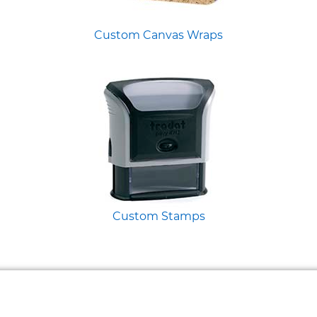
Custom Canvas Wraps
Custom Stamps