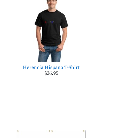
Herencia Hispana T-Shirt
$26.95