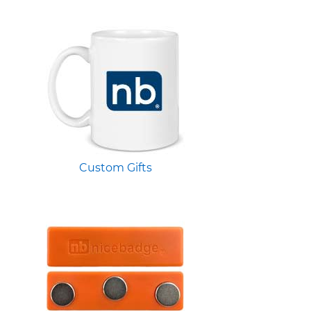
Custom Gifts