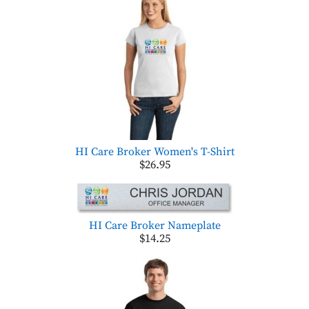
HI Care Broker Women's T-Shirt
$26.95
HI Care Broker Nameplate
$14.25