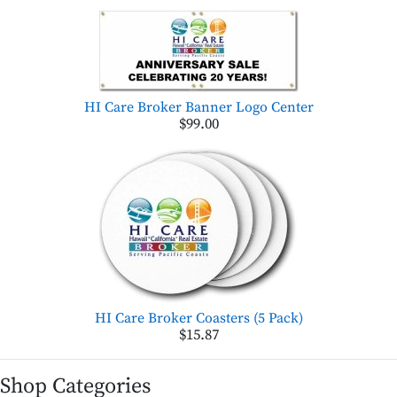
HI Care Broker Banner Logo Center
$99.00
HI Care Broker Coasters (5 Pack)
$15.87
Shop Categories