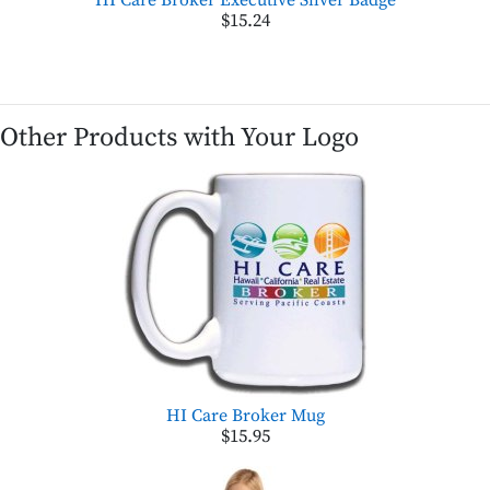
$15.24
Other Products with Your Logo
HI Care Broker Mug
$15.95