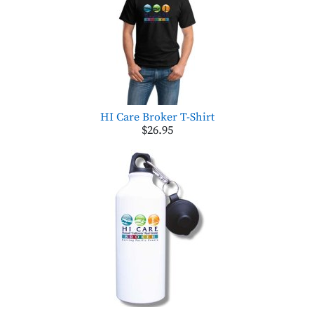
HI Care Broker T-Shirt
$26.95