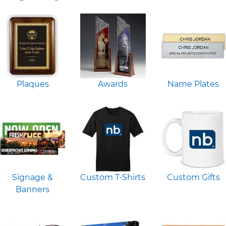
Plaques
Awards
Name Plates
Signage &
Custom T-Shirts
Custom Gifts
Banners