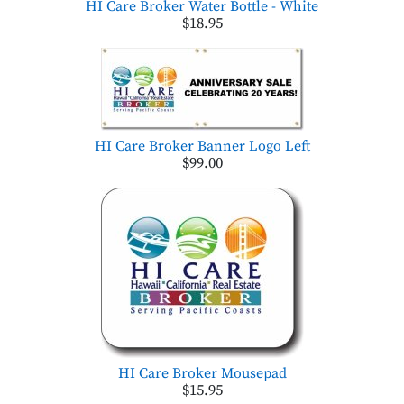
HI Care Broker Water Bottle - White
$18.95
HI Care Broker Banner Logo Left
$99.00
HI Care Broker Mousepad
$15.95