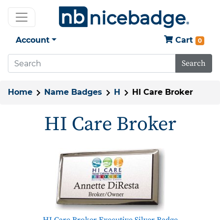
Account
Cart
0
Search
Home
Name Badges
H
HI Care Broker
HI Care Broker
HI Care Broker Executive Silver Badge