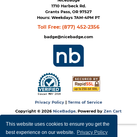
Nicebadge
1710 Harbeck Rd.
Grants Pass, OR 97527
Hours: Weekdays 7AM-4PM PT
Toll Free:
(877) 452-2356
badge@nicebadge.com
Privacy Policy
|
Terms of Service
Copyright © 2026
NiceBadge
. Powered by
Zen Cart
This website uses cookies to ensure you get the
best experience on our website.
Privacy Policy