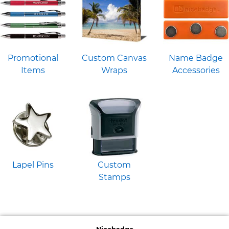
Promotional
Custom Canvas
Name Badge
Items
Wraps
Accessories
Lapel Pins
Custom
Stamps