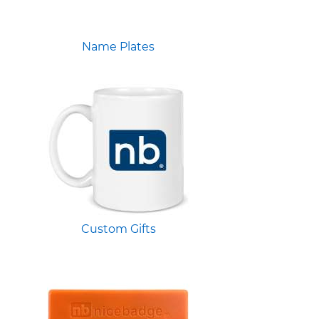
Name Plates
Custom Gifts