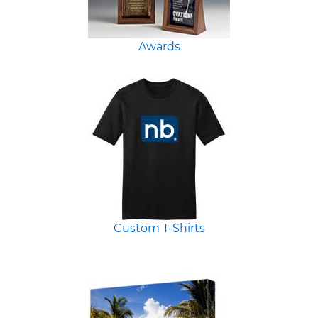
Awards
Custom T-Shirts