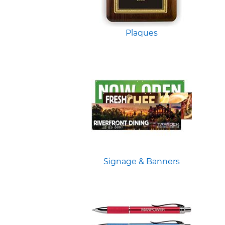
Plaques
Signage & Banners