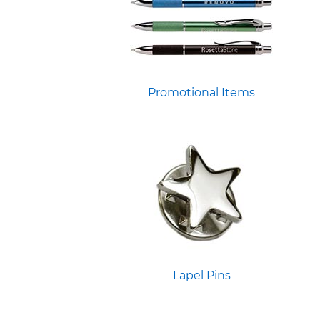
Promotional Items
Lapel Pins