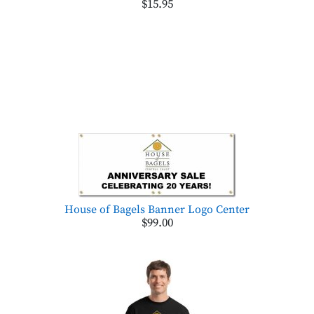
$15.95
House of Bagels Banner Logo Center
$99.00