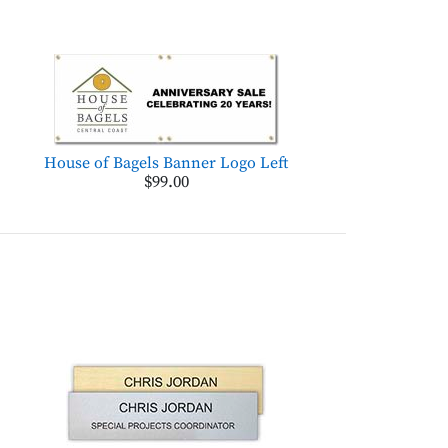
House of Bagels Banner Logo Left
$99.00