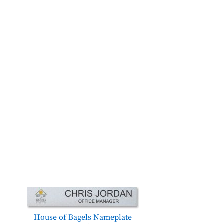
House of Bagels Nameplate