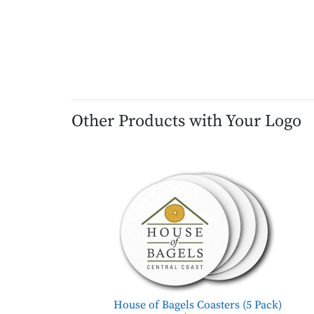
Other Products with Your Logo
House of Bagels Coasters (5 Pack)