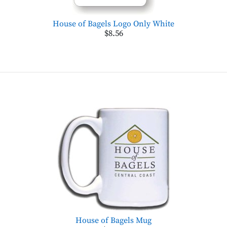
House of Bagels Logo Only White
$8.56
House of Bagels Mug