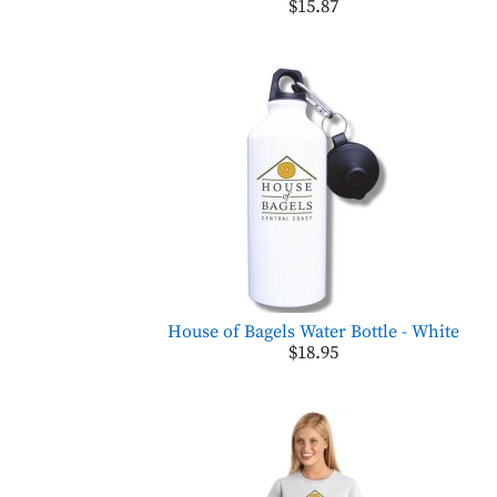
$15.87
House of Bagels Water Bottle - White
$18.95