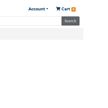
Account
Cart
0
Search