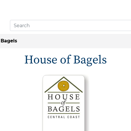
 Bagels
House of Bagels