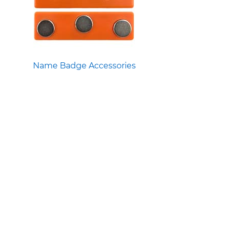
Name Badge Accessories