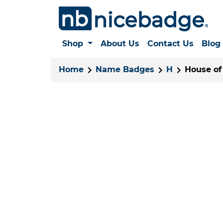
Shop
About Us
Contact Us
Blog
Home
Name Badges
H
House of