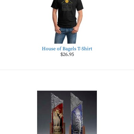
House of Bagels T-Shirt
$26.95