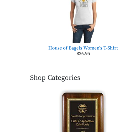
House of Bagels Women's T-Shirt
$26.95
Shop Categories