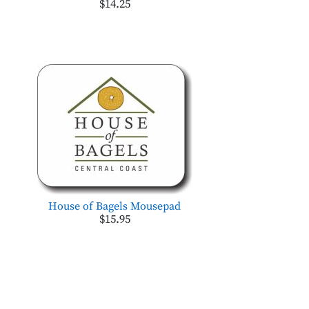
$14.25
House of Bagels Mousepad
$15.95