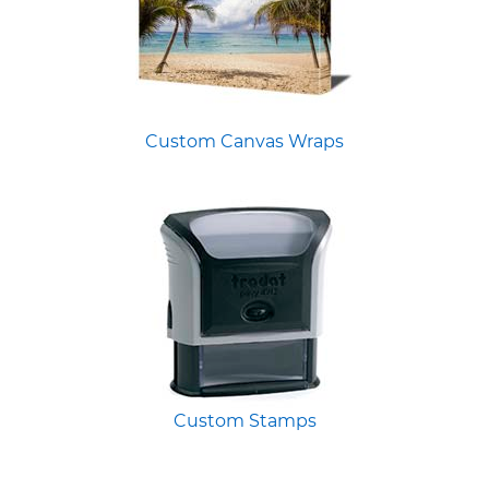
Custom Canvas Wraps
Custom Stamps