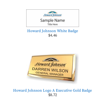
Howard Johnson White Badge
$4.46
Howard Johnson Logo A Executive Gold Badge
$8.72