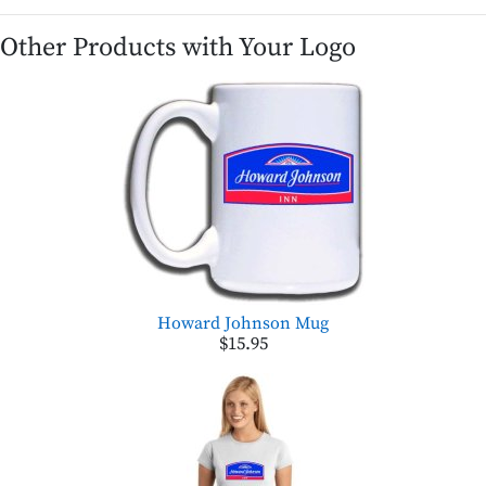
Other Products with Your Logo
Howard Johnson Mug
$15.95