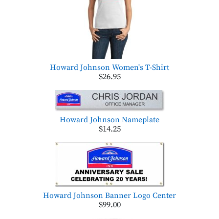
Howard Johnson Women's T-Shirt
$26.95
Howard Johnson Nameplate
$14.25
Howard Johnson Banner Logo Center
$99.00