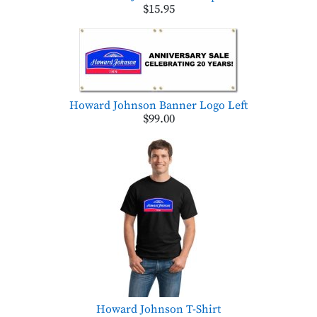
$15.95
Howard Johnson Banner Logo Left
$99.00
Howard Johnson T-Shirt