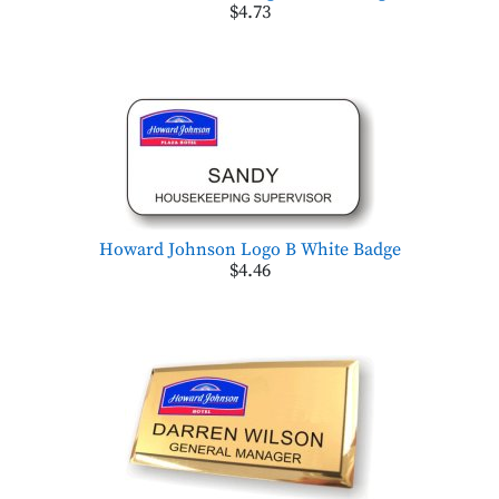
$4.73
Howard Johnson Logo B White Badge
$4.46