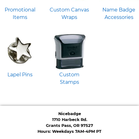
Promotional
Custom Canvas
Name Badge
Items
Wraps
Accessories
Lapel Pins
Custom
Stamps
Nicebadge
1710 Harbeck Rd.
Grants Pass, OR 97527
Hours: Weekdays 7AM-4PM PT