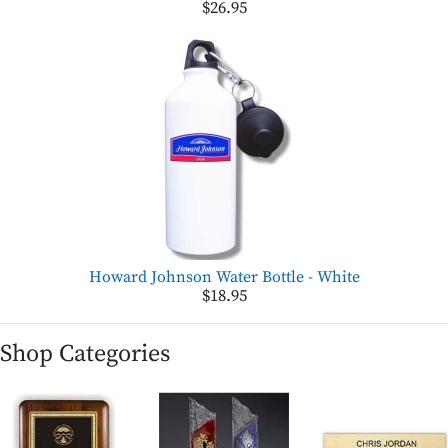
$26.95
Howard Johnson Water Bottle - White
$18.95
Shop Categories