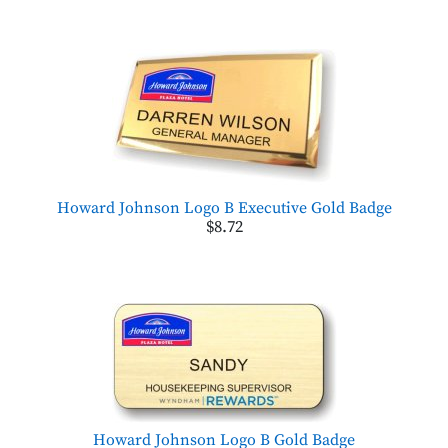
Howard Johnson Logo B Executive Gold Badge
$8.72
Howard Johnson Logo B Gold Badge