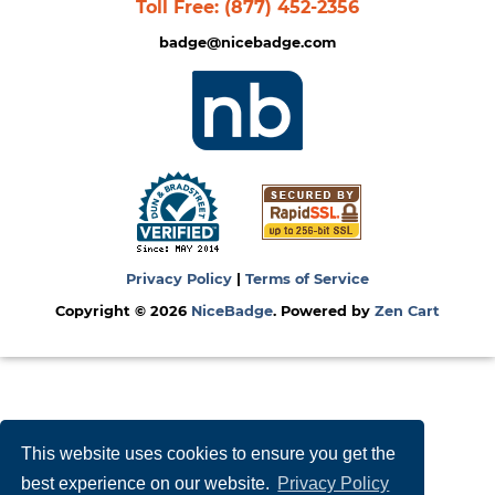
Toll Free:
(877) 452-2356
badge@nicebadge.com
Privacy Policy
|
Terms of Service
Copyright © 2026
NiceBadge
. Powered by
Zen Cart
This website uses cookies to ensure you get the
best experience on our website.
Privacy Policy