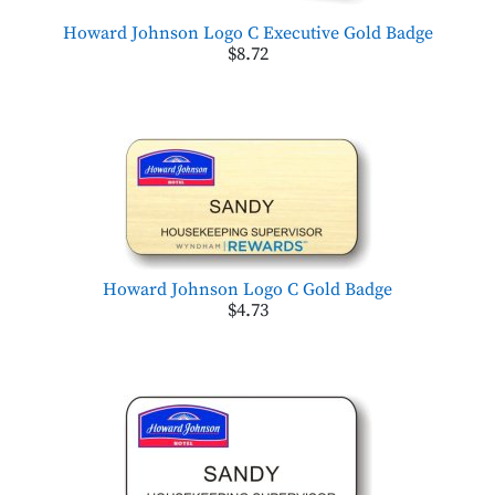
Howard Johnson Logo C Executive Gold Badge
$8.72
Howard Johnson Logo C Gold Badge
$4.73