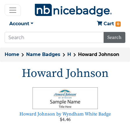
Account
Cart
0
Search
Home
Name Badges
H
Howard Johnson
Howard Johnson
Howard Johnson by Wyndham White Badge
$4.46