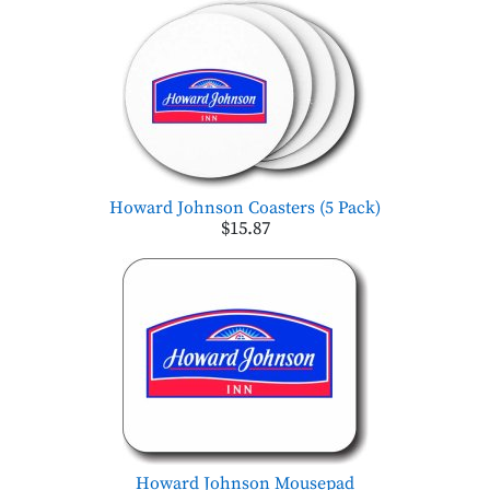
Howard Johnson Coasters (5 Pack)
$15.87
Howard Johnson Mousepad