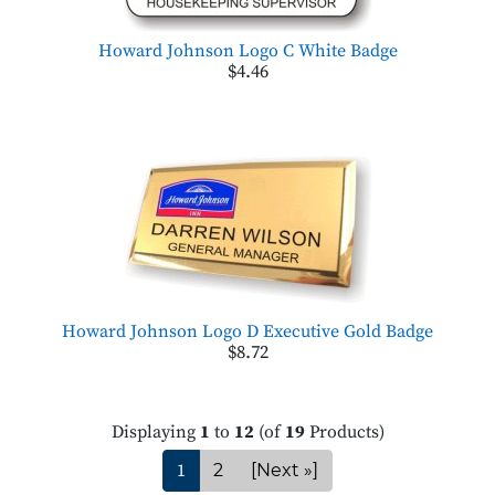
Howard Johnson Logo C White Badge
$4.46
Howard Johnson Logo D Executive Gold Badge
$8.72
Displaying
1
to
12
(of
19
Products)
1
2
[Next »]