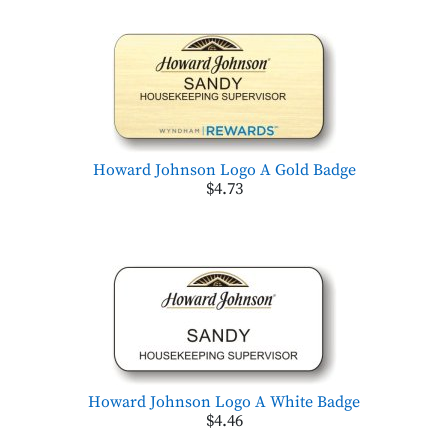
Howard Johnson Logo A Gold Badge
$4.73
Howard Johnson Logo A White Badge
$4.46