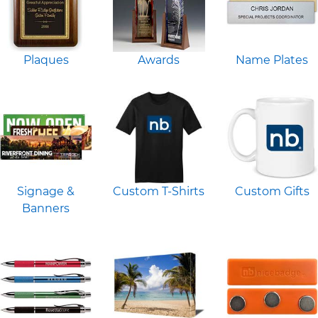
Plaques
Awards
Name Plates
Signage &
Custom T-Shirts
Custom Gifts
Banners