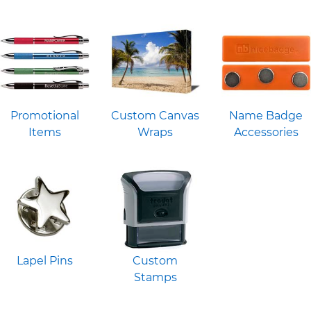
Promotional
Custom Canvas
Name Badge
Items
Wraps
Accessories
Lapel Pins
Custom
Stamps