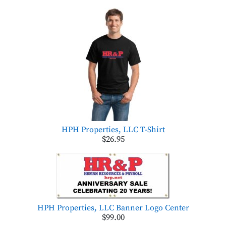
HPH Properties, LLC T-Shirt
$26.95
HPH Properties, LLC Banner Logo Center
$99.00