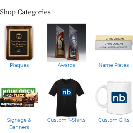
Shop Categories
Plaques
Awards
Name Plates
Signage &
Custom T-Shirts
Custom Gifts
Banners