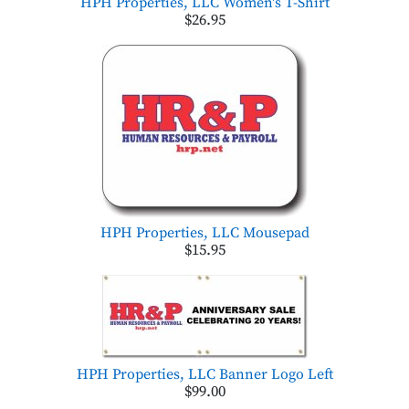
HPH Properties, LLC Women's T-Shirt
$26.95
HPH Properties, LLC Mousepad
$15.95
HPH Properties, LLC Banner Logo Left
$99.00