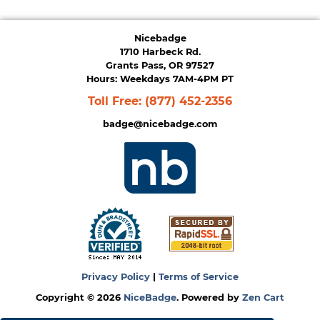
Nicebadge
1710 Harbeck Rd.
Grants Pass, OR 97527
Hours: Weekdays 7AM-4PM PT
Toll Free:
(877) 452-2356
badge@nicebadge.com
Privacy Policy
|
Terms of Service
Copyright © 2026
NiceBadge
. Powered by
Zen Cart