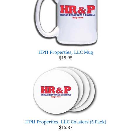
HPH Properties, LLC Mug
$15.95
HPH Properties, LLC Coasters (5 Pack)
$15.87