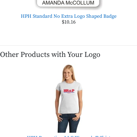
HPH Standard No Extra Logo Shaped Badge
$10.16
Other Products with Your Logo