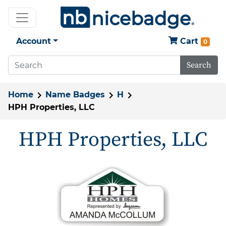
Account
Cart
0
Search
Home
Name Badges
H
HPH Properties, LLC
HPH Properties, LLC