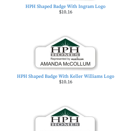
HPH Shaped Badge With Ingram Logo
$10.16
HPH Shaped Badge With Keller Williams Logo
$10.16