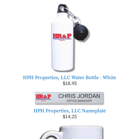
HPH Properties, LLC Water Bottle - White
$18.95
HPH Properties, LLC Nameplate
$14.25