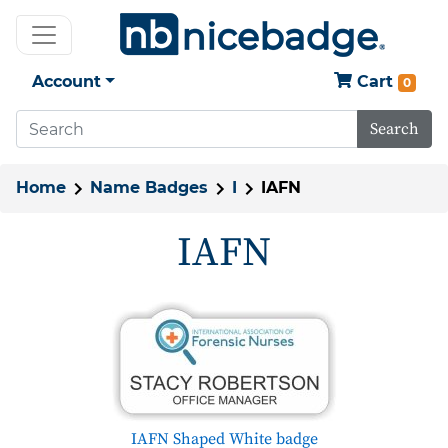
Account
Cart
0
Search
Home
Name Badges
I
IAFN
IAFN
IAFN Shaped White badge