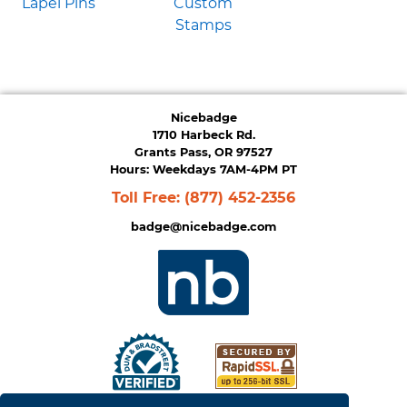
Lapel Pins
Custom
Stamps
Nicebadge
1710 Harbeck Rd.
Grants Pass, OR 97527
Hours: Weekdays 7AM-4PM PT
Toll Free:
(877) 452-2356
badge@nicebadge.com