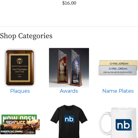
$16.00
Shop Categories
Plaques
Awards
Name Plates