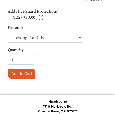
Add NiceGuard Protection?
YES ( +$3.00 )
[?]
Fastener
Quantity
Add to Cart
Nicebadge
1710 Harbeck Rd.
Grants Pass, OR 97527