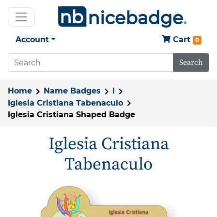
Account
Cart
0
Search
Home
Name Badges
I
Iglesia Cristiana Tabenaculo
Iglesia Cristiana Shaped Badge
Iglesia Cristiana
Tabenaculo