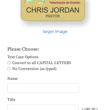
larger image
Please Choose:
Text Case Options
Convert to all CAPITAL LETTERS
No Conversion (as typed)
Name
Title
( +$0.50 )