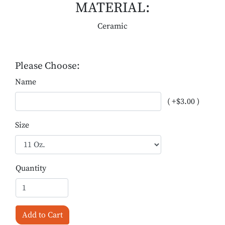
MATERIAL:
Ceramic
Please Choose:
Name
( +$3.00 )
Size
Quantity
Add to Cart