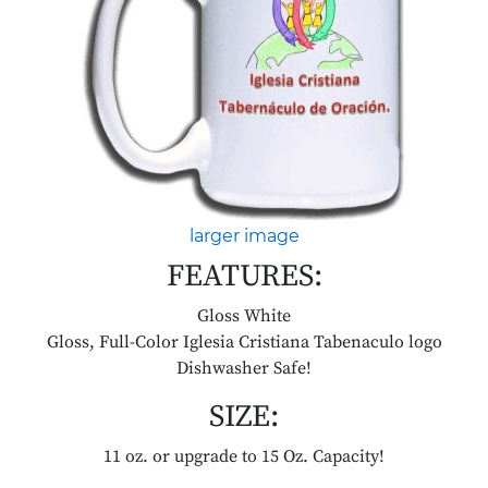
larger image
FEATURES:
Gloss White
Gloss, Full-Color Iglesia Cristiana Tabenaculo logo
Dishwasher Safe!
SIZE:
11 oz. or upgrade to 15 Oz. Capacity!