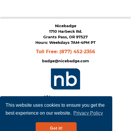
Nicebadge
1710 Harbeck Rd.
Grants Pass, OR 97527
Hours: Weekdays 7AM-4PM PT
Toll Free:
(877) 452-2356
badge@nicebadge.com
This website uses cookies to ensure you get the
best experience on our website.
Privacy Policy
Privacy Policy
|
Terms of Service
Got it!