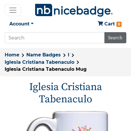
Account
Cart
0
Search
Home
Name Badges
I
Iglesia Cristiana Tabenaculo
Iglesia Cristiana Tabenaculo Mug
Iglesia Cristiana
Tabenaculo