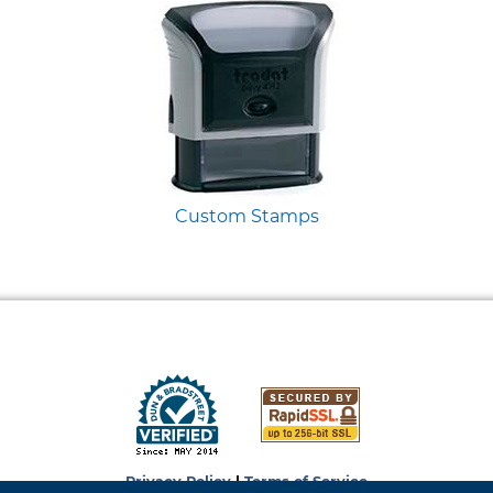
Custom Stamps
Privacy Policy
|
Terms of Service