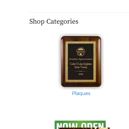
Shop Categories
Plaques