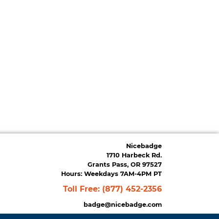
Nicebadge
1710 Harbeck Rd.
Grants Pass, OR 97527
Hours: Weekdays 7AM-4PM PT
Toll Free:
(877) 452-2356
badge@nicebadge.com