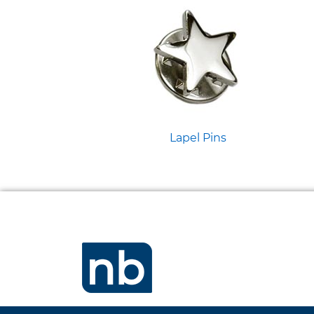
Lapel Pins