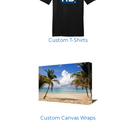
Custom T-Shirts
Custom Canvas Wraps