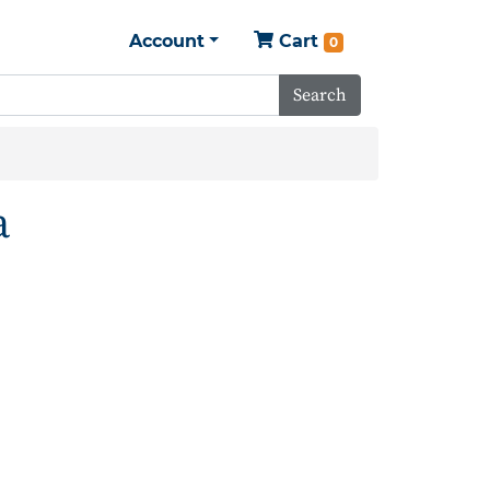
Account
Cart
0
Search
a