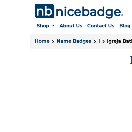
Shop
About Us
Contact Us
Blog
Home
Name Badges
I
Igreja Ba