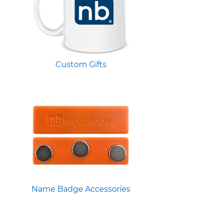
Custom Gifts
Name Badge Accessories