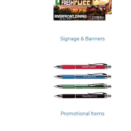
Signage & Banners
Promotional Items