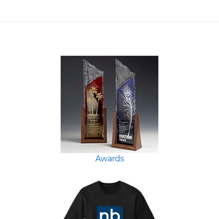
Awards