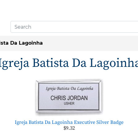
tista Da Lagoinha
Igreja Batista Da Lagoinh
Igreja Batista Da Lagoinha Executive Silver Badge
$9.32