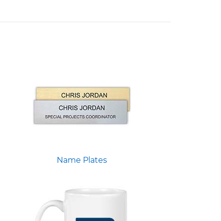
Name Plates