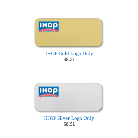
IHOP Gold Logo Only
$8.51
IHOP Silver Logo Only
$8.51