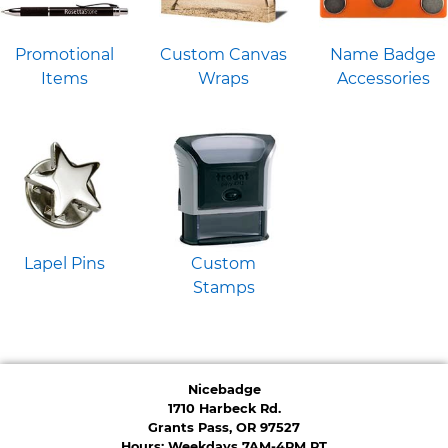
Promotional
Custom Canvas
Name Badge
Items
Wraps
Accessories
Lapel Pins
Custom
Stamps
Nicebadge
1710 Harbeck Rd.
Grants Pass, OR 97527
Hours: Weekdays 7AM-4PM PT