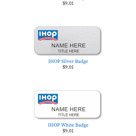
$9.01
IHOP Silver Badge
$9.01
IHOP White Badge
$9.01