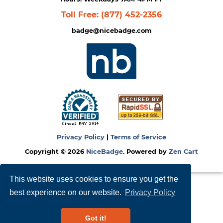
Toll Free:
(877) 452-2356
badge@nicebadge.com
Privacy Policy
|
Terms of Service
Copyright © 2026
NiceBadge
. Powered by
Zen Cart
This website uses cookies to ensure you get the
best experience on our website.
Privacy Policy
Got it!