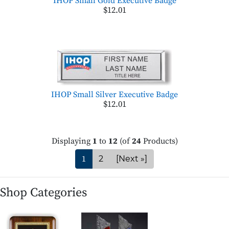
IHOP Small Gold Executive Badge
$12.01
IHOP Small Silver Executive Badge
$12.01
Displaying
1
to
12
(of
24
Products)
1
2
[Next »]
Shop Categories