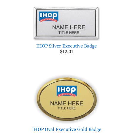
IHOP Silver Executive Badge
$12.01
IHOP Oval Executive Gold Badge