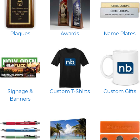
Plaques
Awards
Name Plates
Signage &
Custom T-Shirts
Custom Gifts
Banners