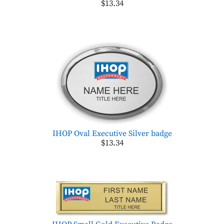
$13.34
IHOP Oval Executive Silver badge
$13.34