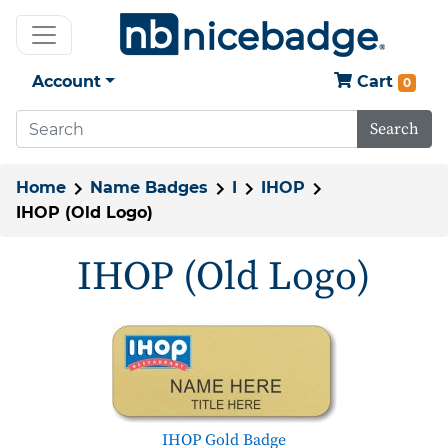
Account
Cart
0
Search
Home
Name Badges
I
IHOP
IHOP (Old Logo)
IHOP (Old Logo)
IHOP Gold Badge