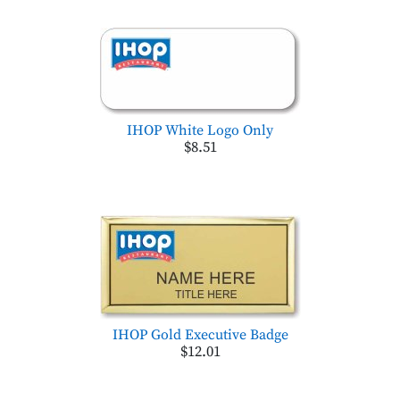
IHOP White Logo Only
$8.51
IHOP Gold Executive Badge
$12.01