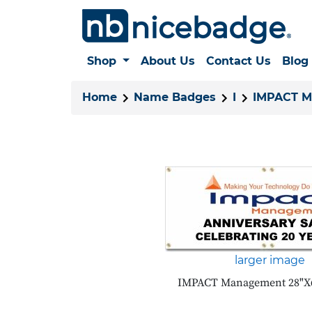
Shop
About Us
Contact Us
Blog
Home
Name Badges
I
IMPACT 
larger image
IMPACT Management 28"X6