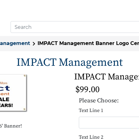
Management
IMPACT Management Banner Logo Cen
IMPACT Management
IMPACT Managem
$99.00
Please Choose:
Text Line 1
' Banner!
Text Line 2