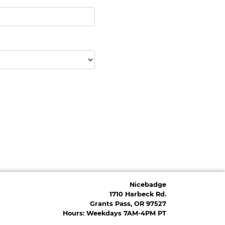
Nicebadge
1710 Harbeck Rd.
Grants Pass, OR 97527
Hours: Weekdays 7AM-4PM PT