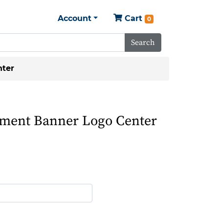
Account
Cart
0
Search
ter
ent Banner Logo Center