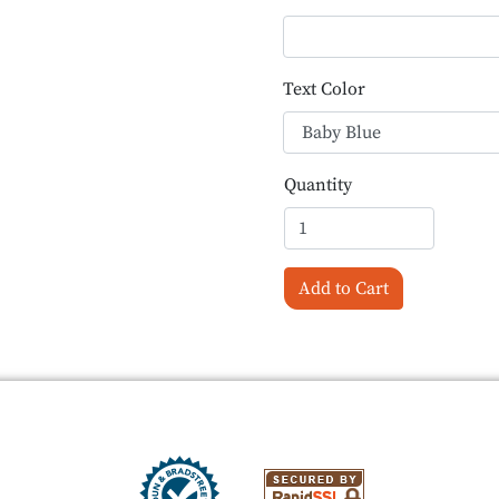
Text Color
Quantity
Add to Cart