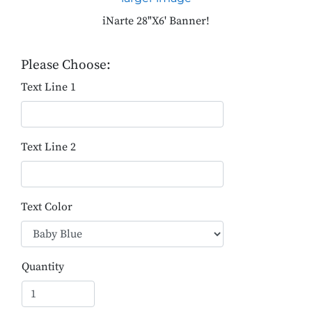
iNarte 28"X6' Banner!
Please Choose:
Text Line 1
Text Line 2
Text Color
Quantity