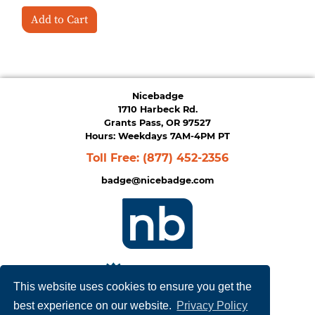
Add to Cart
Nicebadge
1710 Harbeck Rd.
Grants Pass, OR 97527
Hours: Weekdays 7AM-4PM PT
Toll Free:
(877) 452-2356
badge@nicebadge.com
This website uses cookies to ensure you get the
best experience on our website.
Privacy Policy