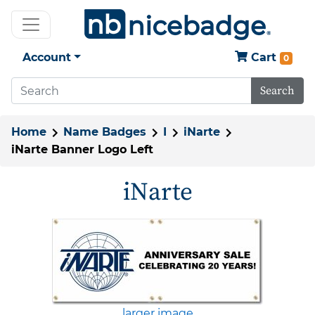
Account
Cart
0
Search
Home
Name Badges
I
iNarte
iNarte Banner Logo Left
iNarte
larger image