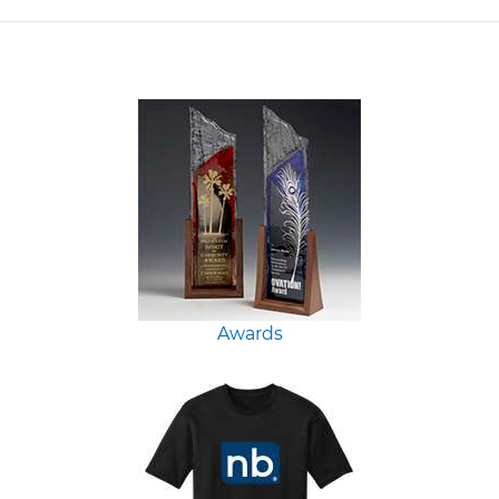
Awards