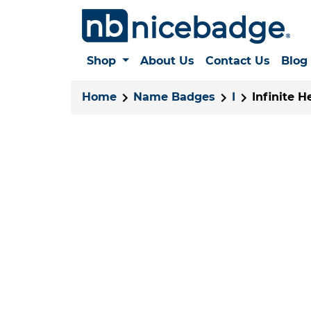
Shop
About Us
Contact Us
Blog
Home
Name Badges
I
Infinite H