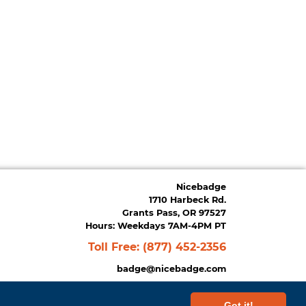
Nicebadge
1710 Harbeck Rd.
Grants Pass, OR 97527
Hours: Weekdays 7AM-4PM PT
Toll Free:
(877) 452-2356
badge@nicebadge.com
Got it!