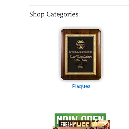
Shop Categories
Plaques