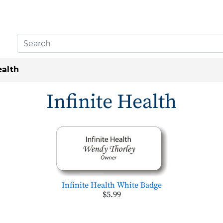
ealth
Infinite Health
Infinite Health White Badge
$5.99