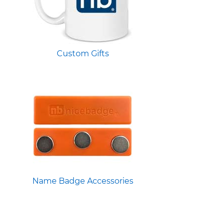
Custom Gifts
Name Badge Accessories