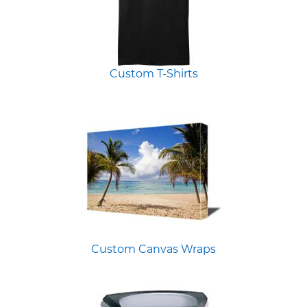
Custom T-Shirts
Custom Canvas Wraps