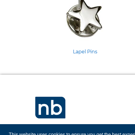
Lapel Pins
This website uses cookies to ensure you get the best expe