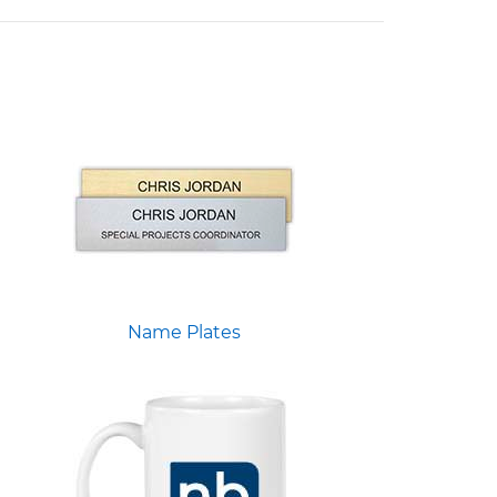
Name Plates