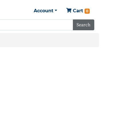
Account
Cart
0
Search