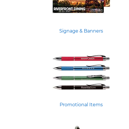
Signage & Banners
Promotional Items