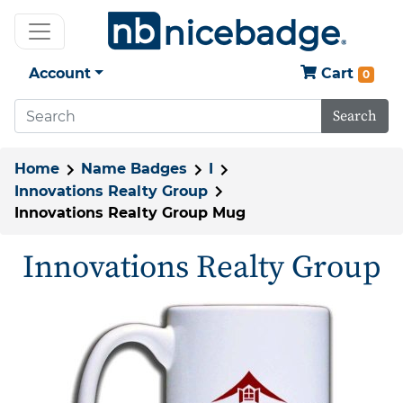
Account
Cart
0
Search
Home
Name Badges
I
Innovations Realty Group
Innovations Realty Group Mug
Innovations Realty Group