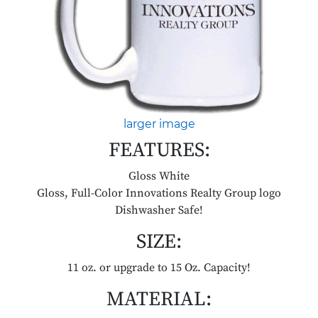
larger image
FEATURES:
Gloss White
Gloss, Full-Color Innovations Realty Group logo
Dishwasher Safe!
SIZE:
11 oz. or upgrade to 15 Oz. Capacity!
MATERIAL: