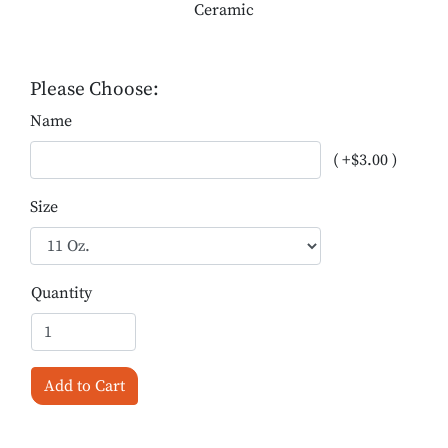
Ceramic
Please Choose:
Name
( +$3.00 )
Size
Quantity
Add to Cart