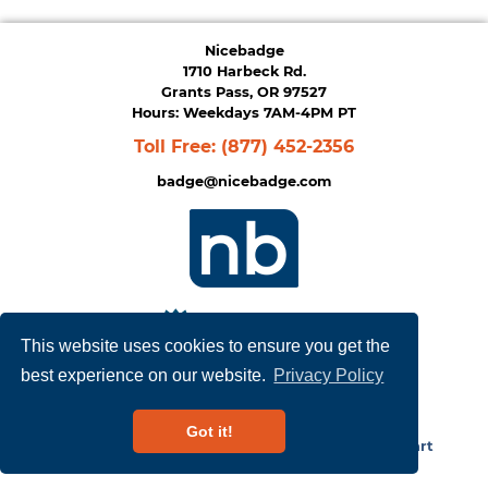
Nicebadge
1710 Harbeck Rd.
Grants Pass, OR 97527
Hours: Weekdays 7AM-4PM PT
Toll Free:
(877) 452-2356
badge@nicebadge.com
This website uses cookies to ensure you get the
best experience on our website.
Privacy Policy
Privacy Policy
|
Terms of Service
Got it!
Copyright © 2026
NiceBadge
. Powered by
Zen Cart