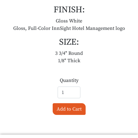
FINISH:
Gloss White
Gloss, Full-Color InnSight Hotel Management logo
SIZE:
3 3/4" Round
1/8" Thick
Quantity
Add to Cart