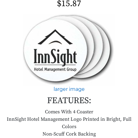
$15.87
larger image
FEATURES:
Comes With 4 Coaster
InnSight Hotel Management Logo Printed in Bright, Full
Colors
Non-Scuff Cork Backing