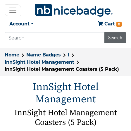
Account
Cart
0
Search
Home
Name Badges
I
InnSight Hotel Management
InnSight Hotel Management Coasters (5 Pack)
InnSight Hotel
Management
InnSight Hotel Management
Coasters (5 Pack)