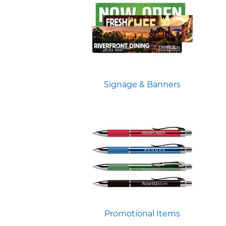
Signage & Banners
Promotional Items