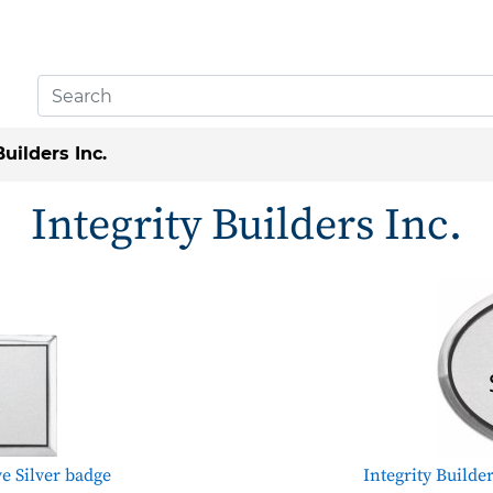
Builders Inc.
Integrity Builders Inc.
ve Silver badge
Integrity Builde