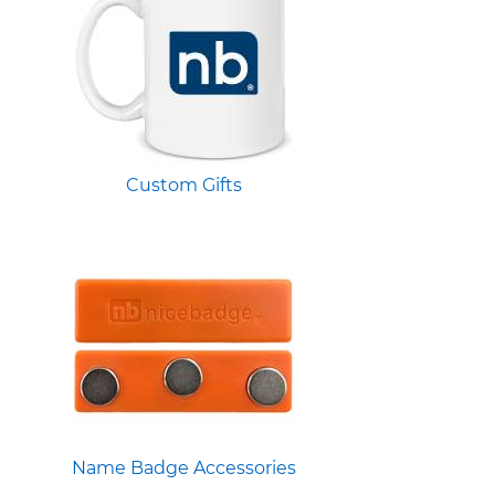
Custom Gifts
Name Badge Accessories