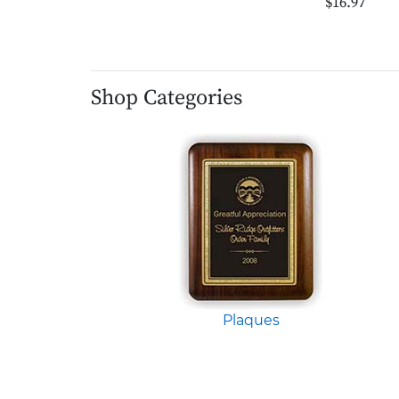
$16.97
Shop Categories
Plaques