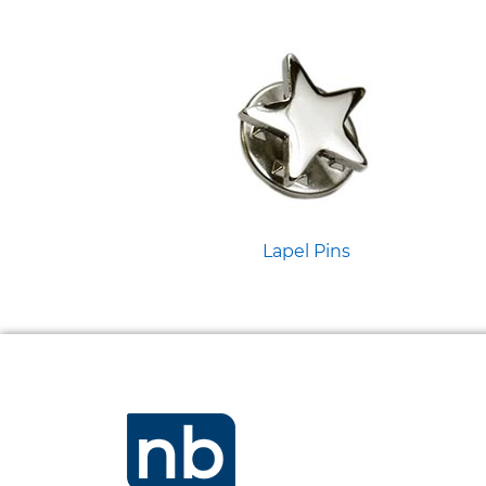
Lapel Pins