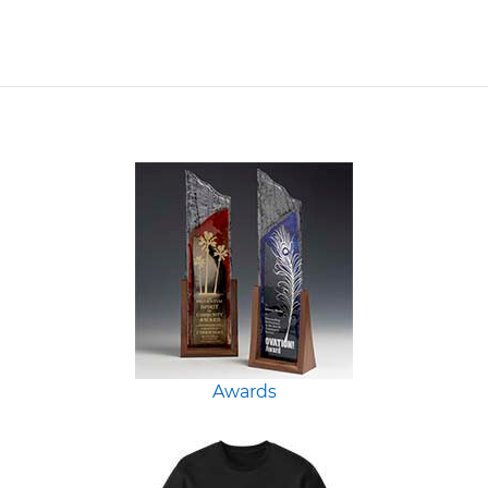
Awards