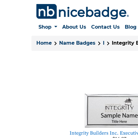
Shop
About Us
Contact Us
Blog
Home
Name Badges
I
Integrity 
Integrity Builders Inc. Executi