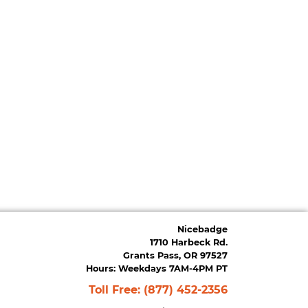
Nicebadge
1710 Harbeck Rd.
Grants Pass, OR 97527
Hours: Weekdays 7AM-4PM PT
Toll Free:
(877) 452-2356