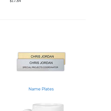
$17.64
Name Plates