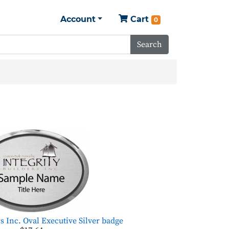
Account
Cart
0
Search
rs Inc. Oval Executive Silver badge