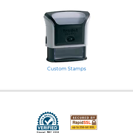
Custom Stamps