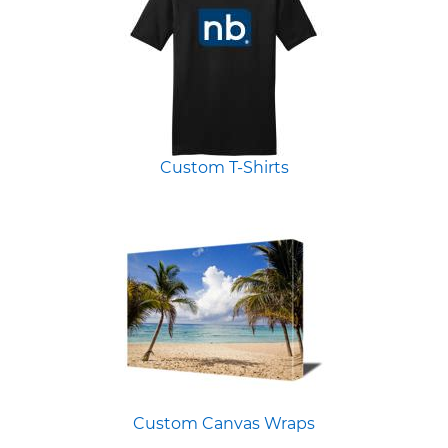
Custom T-Shirts
Custom Canvas Wraps