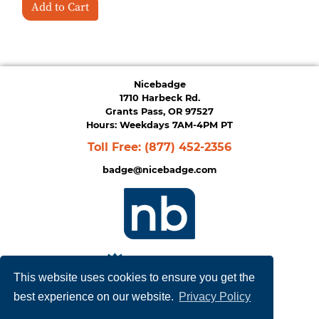
Add to Cart
Nicebadge
1710 Harbeck Rd.
Grants Pass, OR 97527
Hours: Weekdays 7AM-4PM PT
Toll Free:
(877) 452-2356
badge@nicebadge.com
This website uses cookies to ensure you get the
best experience on our website.
Privacy Policy