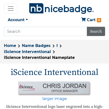
Account
Cart
0
Search
Home
Name Badges
I
iScience Interventional
iScience Interventional Nameplate
iScience Interventional
larger image
iScience Interventional logo laser engraved into a high-