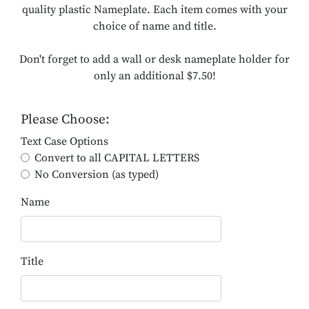
quality plastic Nameplate. Each item comes with your
choice of name and title.
Don't forget to add a wall or desk nameplate holder for
only an additional $7.50!
Please Choose:
Text Case Options
Convert to all CAPITAL LETTERS
No Conversion (as typed)
Name
Title