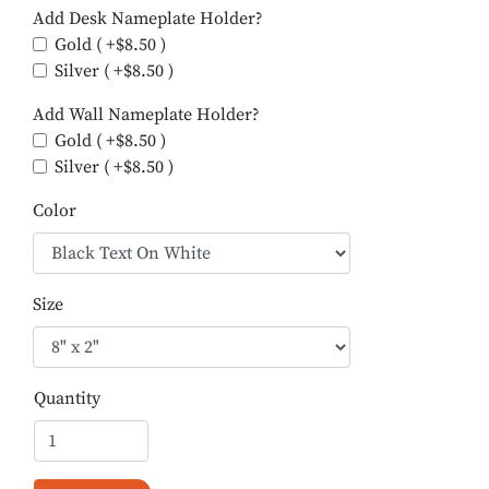
Add Desk Nameplate Holder?
Gold ( +$8.50 )
Silver ( +$8.50 )
Add Wall Nameplate Holder?
Gold ( +$8.50 )
Silver ( +$8.50 )
Color
Size
Quantity