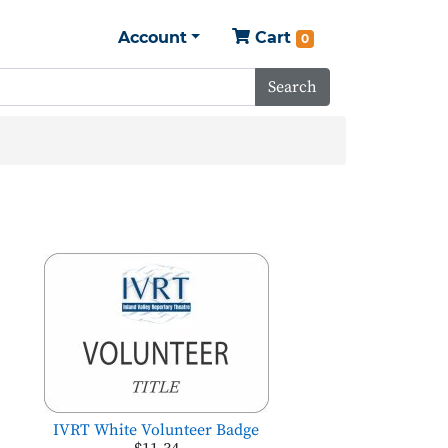
Account
Cart
0
Search
IVRT White Volunteer Badge