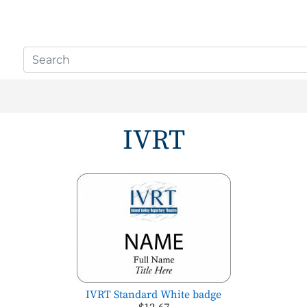
IVRT
IVRT Standard White badge