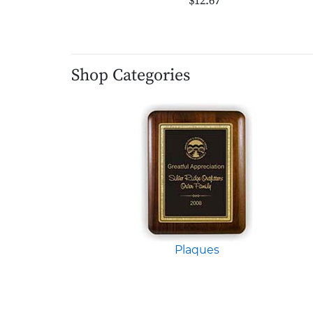
$12.67
Shop Categories
Plaques