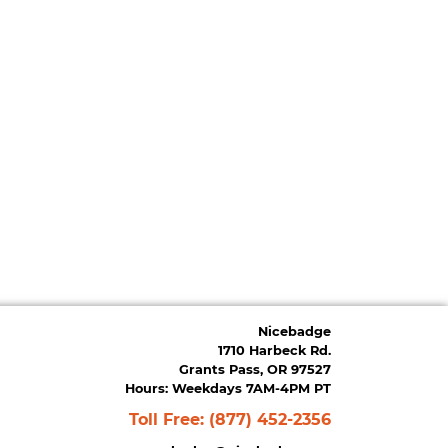
Nicebadge
1710 Harbeck Rd.
Grants Pass, OR 97527
Hours: Weekdays 7AM-4PM PT
Toll Free:
(877) 452-2356