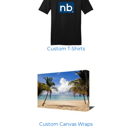
Custom T-Shirts
Custom Canvas Wraps