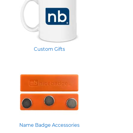
Custom Gifts
Name Badge Accessories