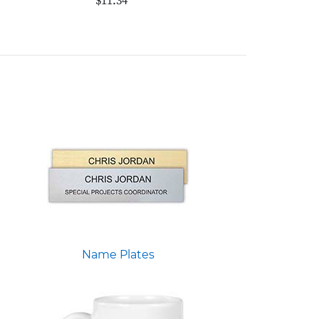
$11.34
Name Plates