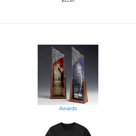
$12.67
Awards