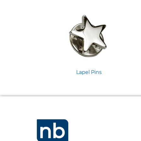
Lapel Pins