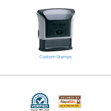
Custom Stamps