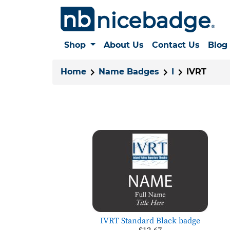
Shop
About Us
Contact Us
Blog
Home
Name Badges
I
IVRT
IVRT Standard Black badge