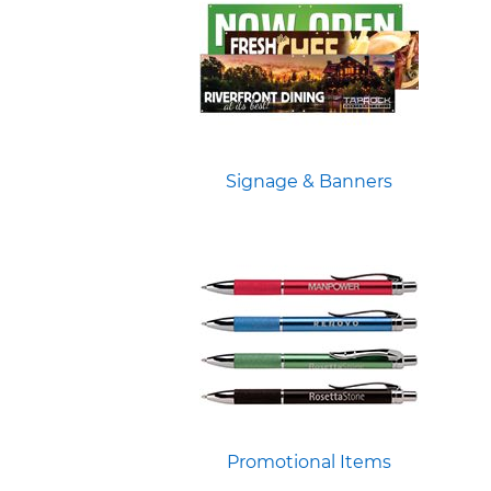
Signage & Banners
Promotional Items