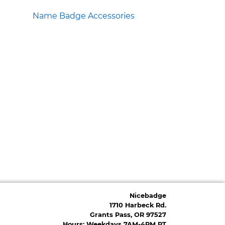
Name Badge Accessories
Nicebadge
1710 Harbeck Rd.
Grants Pass, OR 97527
Hours: Weekdays 7AM-4PM PT