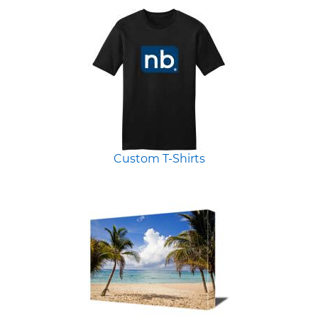
Custom T-Shirts