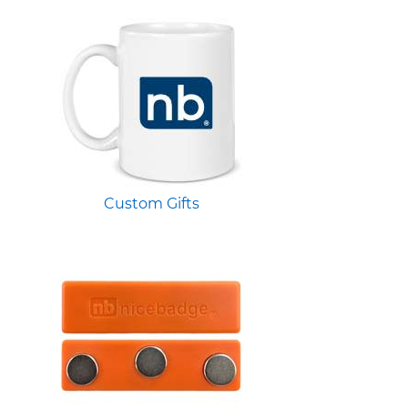
Custom Gifts