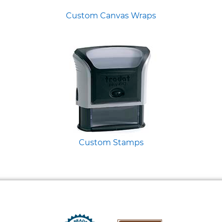
Custom Canvas Wraps
Custom Stamps