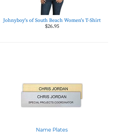
Johnyboy's of South Beach Women's T-Shirt
$26.95
Name Plates