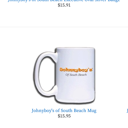
$15.91
Johnyboy's of South Beach Mug
$15.95