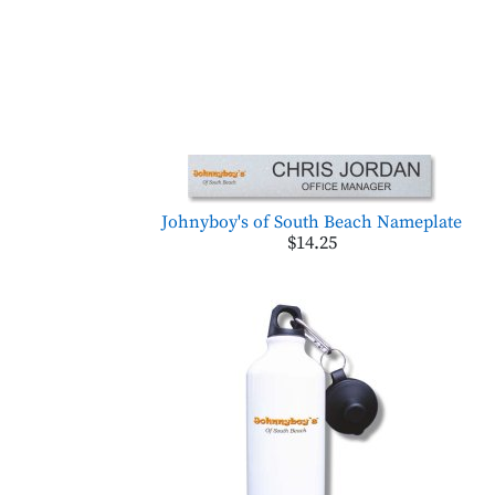
Johnyboy's of South Beach Nameplate
$14.25