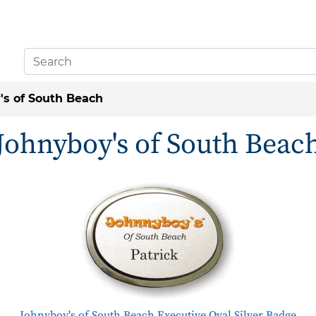
's of South Beach
Johnyboy's of South Beac
Johnyboy's of South Beach Executive Oval Silver Badge