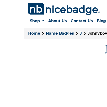
Shop
About Us
Contact Us
Blog
Home
Name Badges
J
Johnyboy