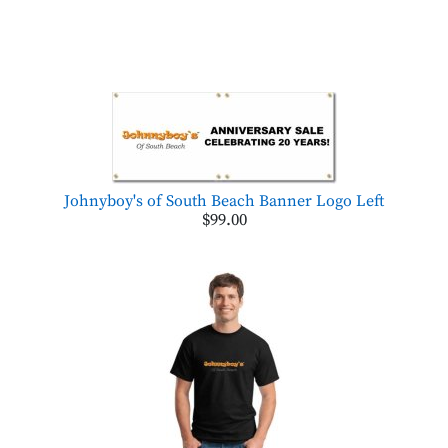
Johnyboy's of South Beach Banner Logo Left
$99.00