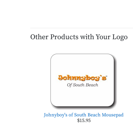
Other Products with Your Logo
Johnyboy's of South Beach Mousepad
$15.95