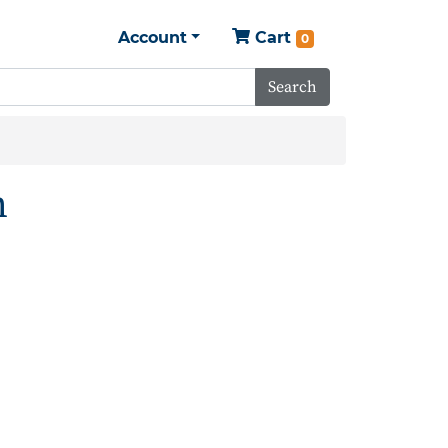
Account
Cart
0
Search
h