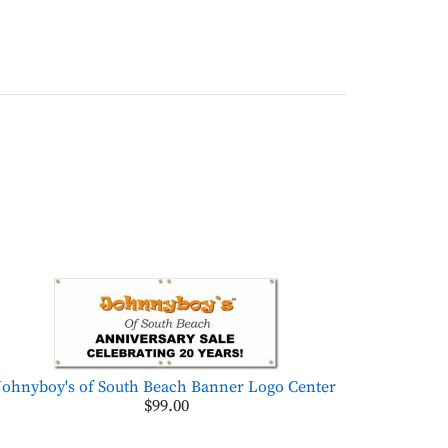
Johnyboy's of South Beach Banner Logo Center
$99.00