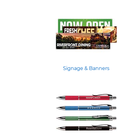
Signage & Banners