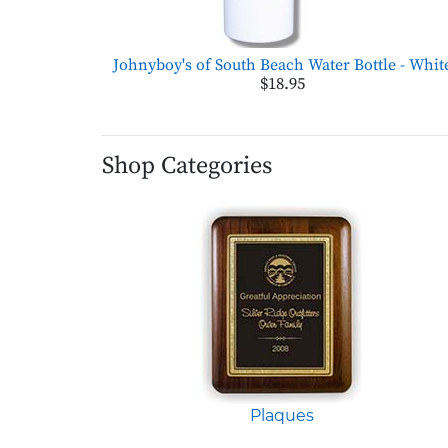
Johnyboy's of South Beach Water Bottle - Whit
$18.95
Shop Categories
Plaques