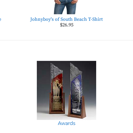
e
Johnyboy's of South Beach T-Shirt
$26.95
Awards