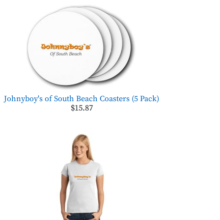
Johnyboy's of South Beach Coasters (5 Pack)
$15.87