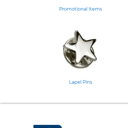
Promotional Items
Lapel Pins