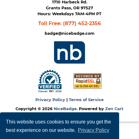
1710 Harbeck Rd.
Grants Pass, OR 97527
Hours: Weekdays 7AM-4PM PT
Toll Free:
(877) 452-2356
badge@nicebadge.com
Privacy Policy
|
Terms of Service
Copyright © 2026
NiceBadge
. Powered by
Zen Cart
This website uses cookies to ensure you get the
best experience on our website.
Privacy Policy