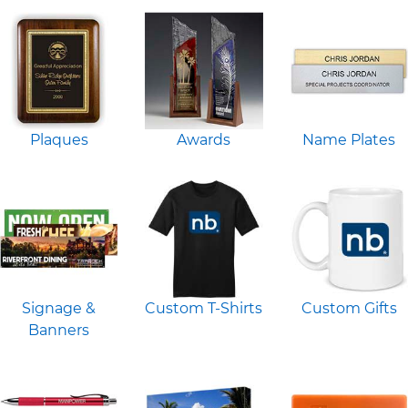
Plaques
Awards
Name Plates
Signage &
Custom T-Shirts
Custom Gifts
Banners