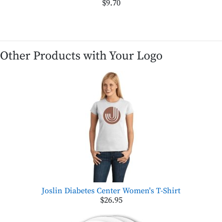
$9.70
Other Products with Your Logo
Joslin Diabetes Center Women's T-Shirt
$26.95