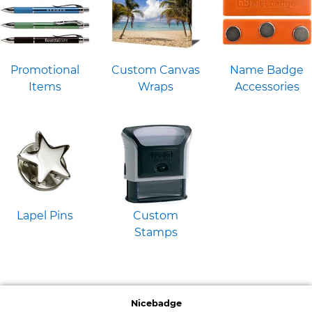
Promotional
Custom Canvas
Name Badge
Items
Wraps
Accessories
Lapel Pins
Custom
Stamps
Nicebadge