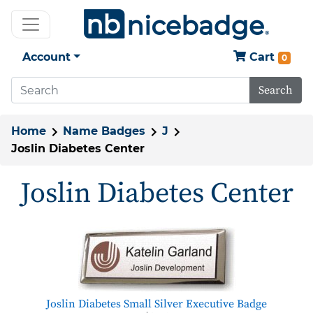
Account
Cart
0
Search
Home
Name Badges
J
Joslin Diabetes Center
Joslin Diabetes Center
Joslin Diabetes Small Silver Executive Badge