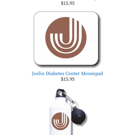
$15.95
Joslin Diabetes Center Mousepad
$15.95