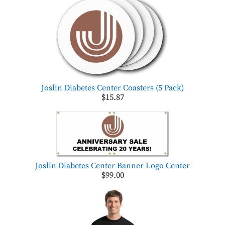
Joslin Diabetes Center Coasters (5 Pack)
$15.87
Joslin Diabetes Center Banner Logo Center
$99.00