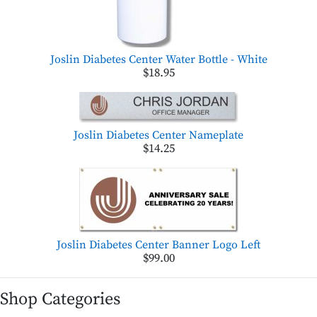
Joslin Diabetes Center Water Bottle - White
$18.95
Joslin Diabetes Center Nameplate
$14.25
Joslin Diabetes Center Banner Logo Left
$99.00
Shop Categories