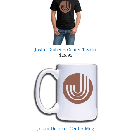
Joslin Diabetes Center T-Shirt
$26.95
Joslin Diabetes Center Mug