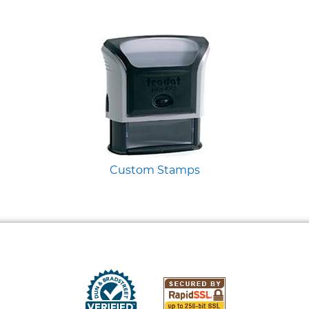
Custom Stamps