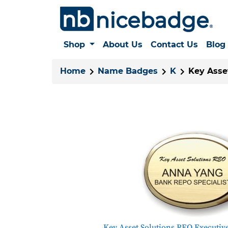
Shop
About Us
Contact Us
Blog
Home
Name Badges
K
Key Asse
Key Asset Solutions REO Executiv