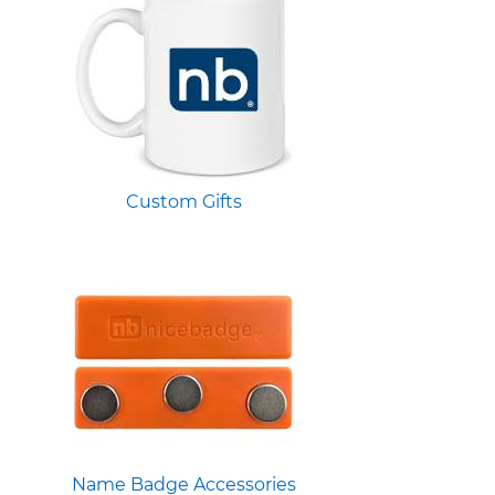
Custom Gifts
Name Badge Accessories