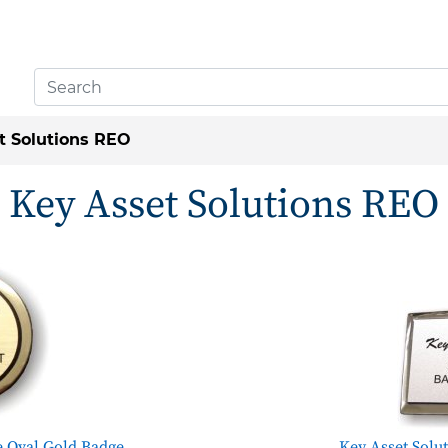
t Solutions REO
Key Asset Solutions REO
e Oval Gold Badge
Key Asset Solu