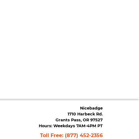
Nicebadge
1710 Harbeck Rd.
Grants Pass, OR 97527
Hours: Weekdays 7AM-4PM PT
Toll Free:
(877) 452-2356