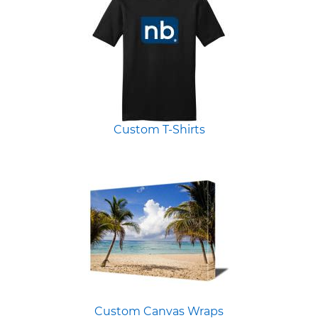
Custom T-Shirts
Custom Canvas Wraps