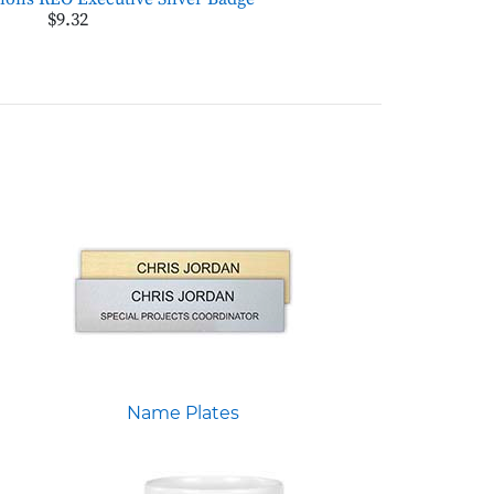
$9.32
Name Plates