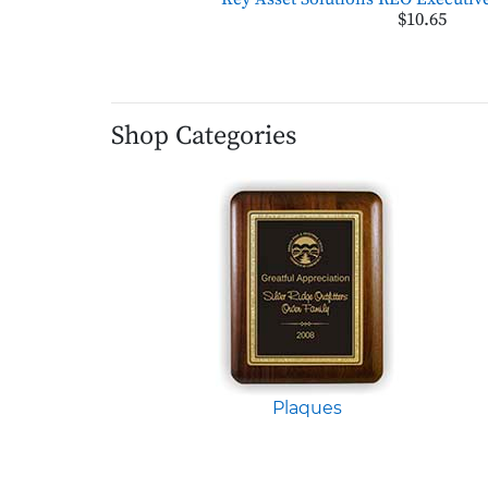
$10.65
Shop Categories
Plaques