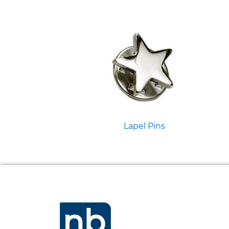
Lapel Pins