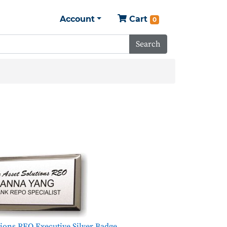
Account
Cart
0
Search
tions REO Executive Silver Badge