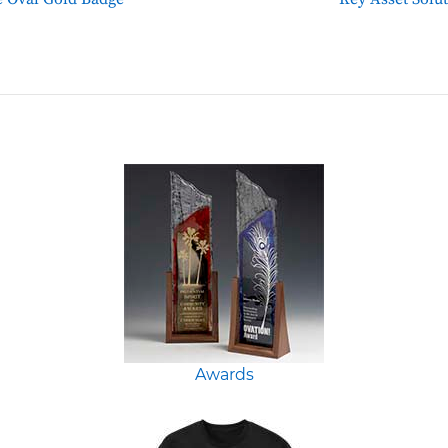
Awards