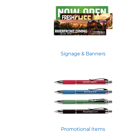
Signage & Banners
Promotional Items