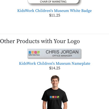
KidsWork Children's Museum White Badge
$11.25
Other Products with Your Logo
KidsWork Children's Museum Nameplate
$14.25