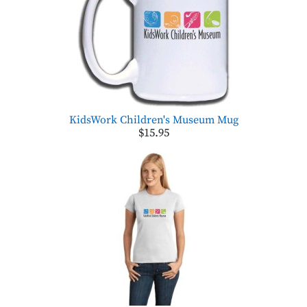
KidsWork Children's Museum Mug
$15.95