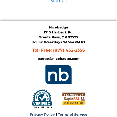
Stamps
Nicebadge
1710 Harbeck Rd.
Grants Pass, OR 97527
Hours: Weekdays 7AM-4PM PT
Toll Free:
(877) 452-2356
badge@nicebadge.com
Privacy Policy
|
Terms of Service