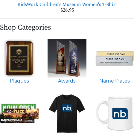
KidsWork Children's Museum Women's T-Shirt
$26.95
Shop Categories
Plaques
Awards
Name Plates