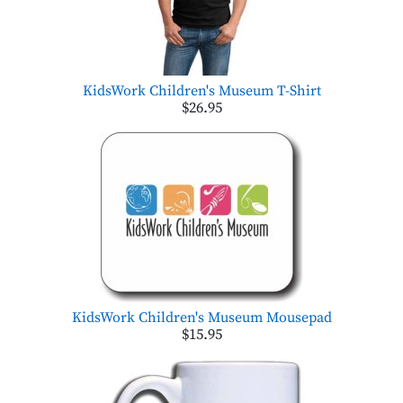
KidsWork Children's Museum T-Shirt
$26.95
KidsWork Children's Museum Mousepad
$15.95