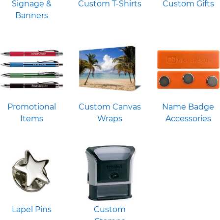
Signage &
Custom T-Shirts
Custom Gifts
Banners
Promotional
Custom Canvas
Name Badge
Items
Wraps
Accessories
Lapel Pins
Custom