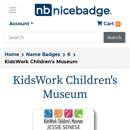
Account
Cart
0
Search
Home
Name Badges
K
KidsWork Children's Museum
KidsWork Children's
Museum