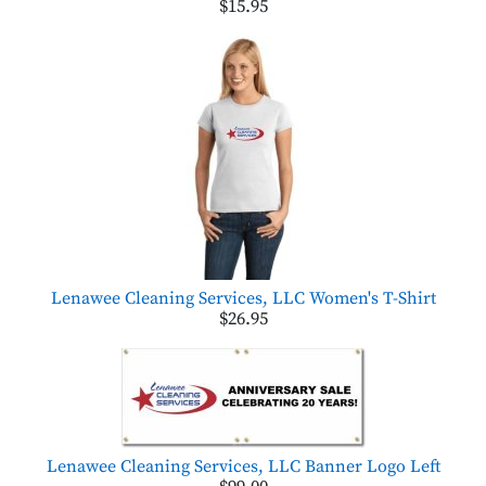
$15.95
Lenawee Cleaning Services, LLC Women's T-Shirt
$26.95
Lenawee Cleaning Services, LLC Banner Logo Left