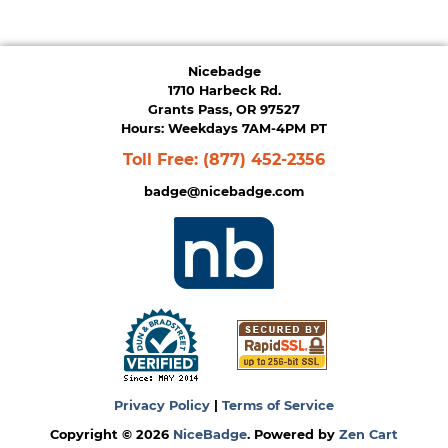
Nicebadge
1710 Harbeck Rd.
Grants Pass, OR 97527
Hours: Weekdays 7AM-4PM PT
Toll Free:
(877) 452-2356
badge@nicebadge.com
Privacy Policy
|
Terms of Service
Copyright © 2026
NiceBadge
. Powered by
Zen Cart