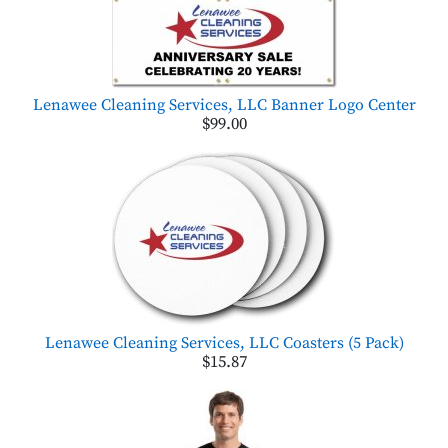
Lenawee Cleaning Services, LLC Banner Logo Center
$99.00
Lenawee Cleaning Services, LLC Coasters (5 Pack)
$15.87