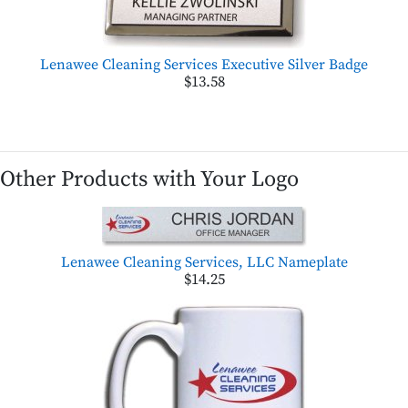
Lenawee Cleaning Services Executive Silver Badge
$13.58
Other Products with Your Logo
Lenawee Cleaning Services, LLC Nameplate
$14.25