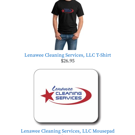
Lenawee Cleaning Services, LLC T-Shirt
$26.95
Lenawee Cleaning Services, LLC Mousepad