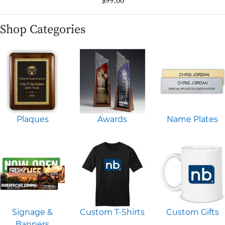
$99.00
Shop Categories
Plaques
Awards
Name Plates
Signage &
Custom T-Shirts
Custom Gifts
Banners