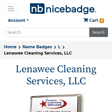
Account
Cart
0
Search
Home
Name Badges
L
Lenawee Cleaning Services, LLC
Lenawee Cleaning
Services, LLC