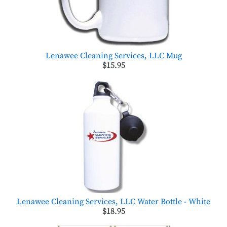
Lenawee Cleaning Services, LLC Mug
$15.95
Lenawee Cleaning Services, LLC Water Bottle - White
$18.95