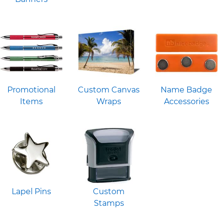
Promotional
Custom Canvas
Name Badge
Items
Wraps
Accessories
Lapel Pins
Custom
Stamps