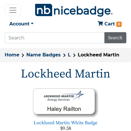
Account
Cart
0
Search
Home
Name Badges
L
Lockheed Martin
Lockheed Martin
Lockheed Martin White Badge
$9.58