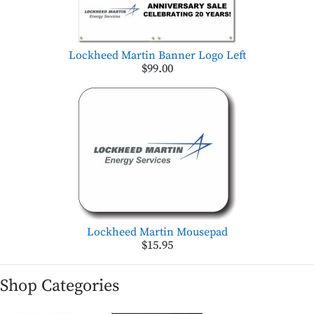
Lockheed Martin Banner Logo Left
$99.00
Lockheed Martin Mousepad
$15.95
Shop Categories