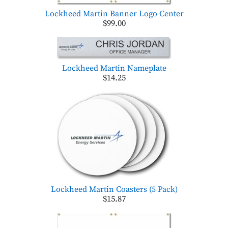
Lockheed Martin Banner Logo Center
$99.00
Lockheed Martin Nameplate
$14.25
Lockheed Martin Coasters (5 Pack)
$15.87