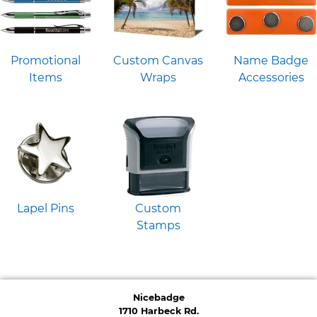
Promotional
Custom Canvas
Name Badge
Items
Wraps
Accessories
Lapel Pins
Custom
Stamps
Nicebadge
1710 Harbeck Rd.