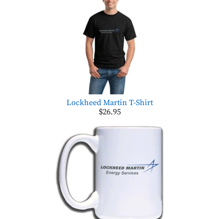
Lockheed Martin T-Shirt
$26.95