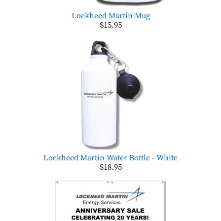
Lockheed Martin Mug
$15.95
Lockheed Martin Water Bottle - White
$18.95