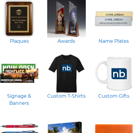
Plaques
Awards
Name Plates
Signage &
Custom T-Shirts
Custom Gifts
Banners