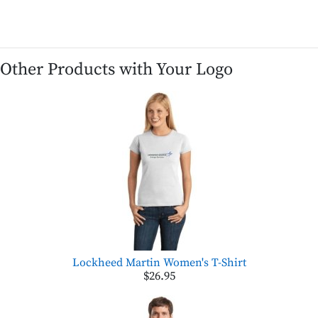
Other Products with Your Logo
Lockheed Martin Women's T-Shirt
$26.95