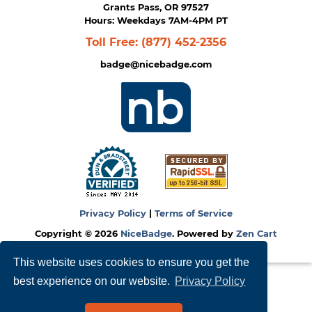
Grants Pass, OR 97527
Hours: Weekdays 7AM-4PM PT
Toll Free:
(877) 452-2356
badge@nicebadge.com
Privacy Policy
|
Terms of Service
Copyright © 2026
NiceBadge
. Powered by
Zen Cart
This website uses cookies to ensure you get the
best experience on our website.
Privacy Policy