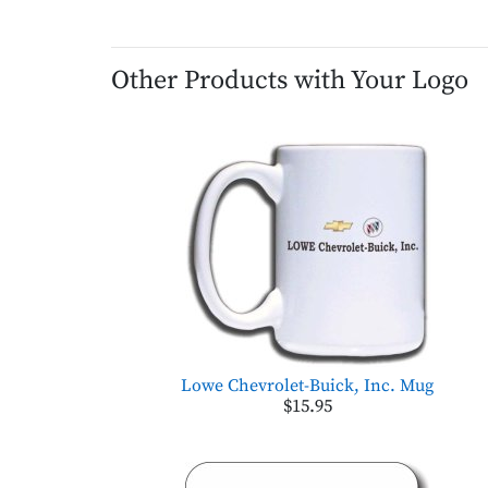
Other Products with Your Logo
Lowe Chevrolet-Buick, Inc. Mug
$15.95