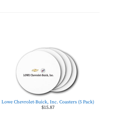
Lowe Chevrolet-Buick, Inc. Coasters (5 Pack)
$15.87