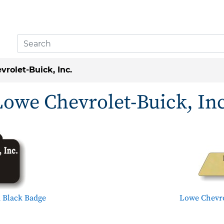
rolet-Buick, Inc.
Lowe Chevrolet-Buick, Inc
 Black Badge
Lowe Chevro