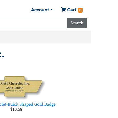
Account
Cart
0
Search
.
let-Buick Shaped Gold Badge
$10.58