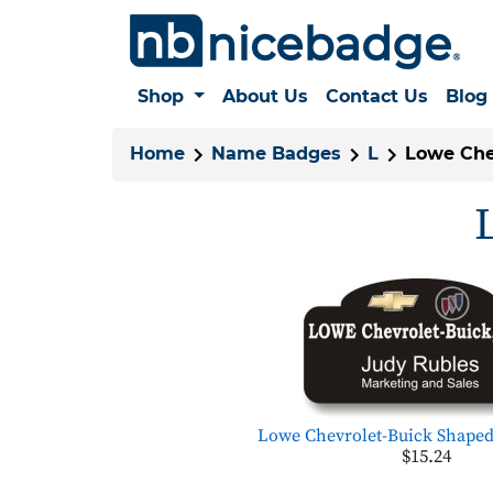
Shop
About Us
Contact Us
Blog
Home
Name Badges
L
Lowe Chev
Lowe Chevrolet-Buick Shaped
$15.24