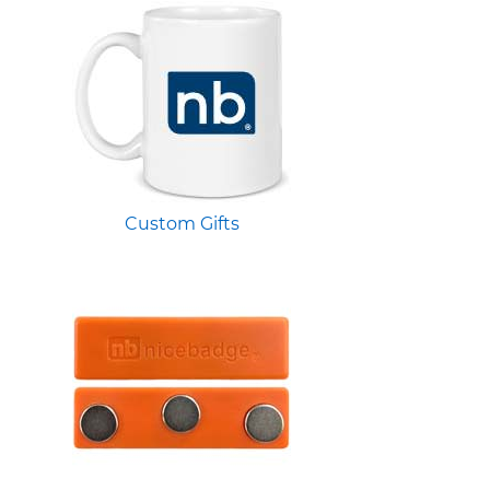
Custom Gifts