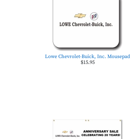
Lowe Chevrolet-Buick, Inc. Mousepad
$15.95