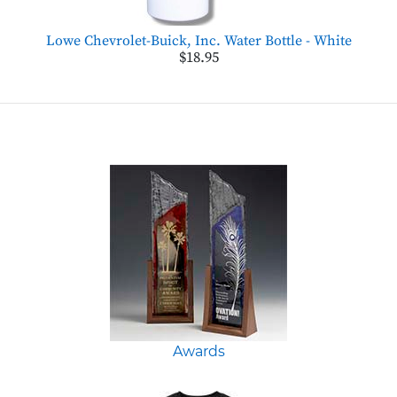
Lowe Chevrolet-Buick, Inc. Water Bottle - White
$18.95
Awards