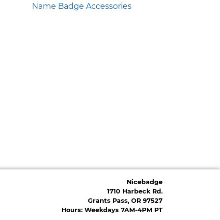
Name Badge Accessories
Nicebadge
1710 Harbeck Rd.
Grants Pass, OR 97527
Hours: Weekdays 7AM-4PM PT