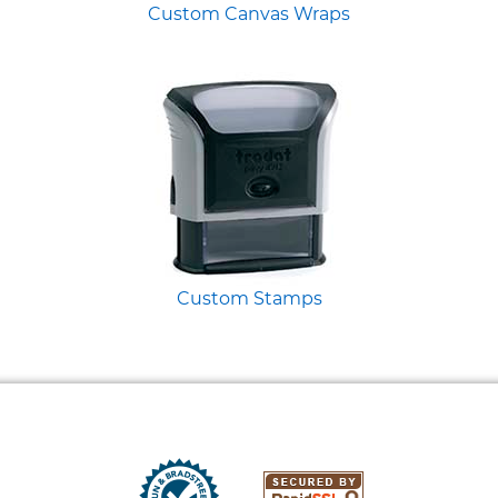
Custom Canvas Wraps
Custom Stamps