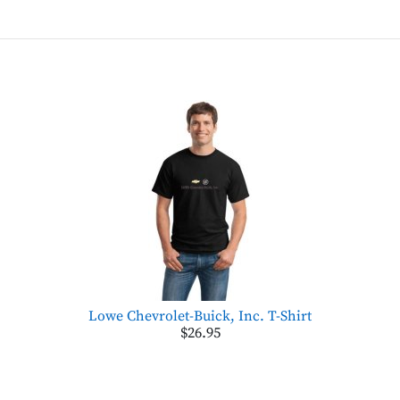
Lowe Chevrolet-Buick, Inc. T-Shirt
$26.95