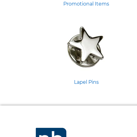
Promotional Items
Lapel Pins