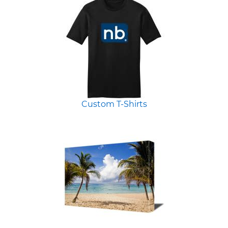
Custom T-Shirts