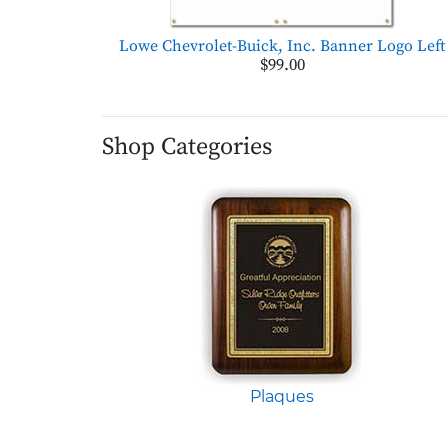
Lowe Chevrolet-Buick, Inc. Banner Logo Left
$99.00
Shop Categories
Plaques