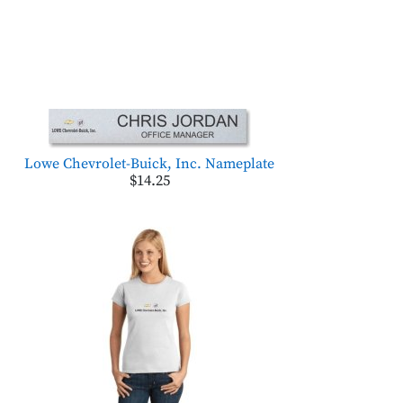
Lowe Chevrolet-Buick, Inc. Nameplate
$14.25