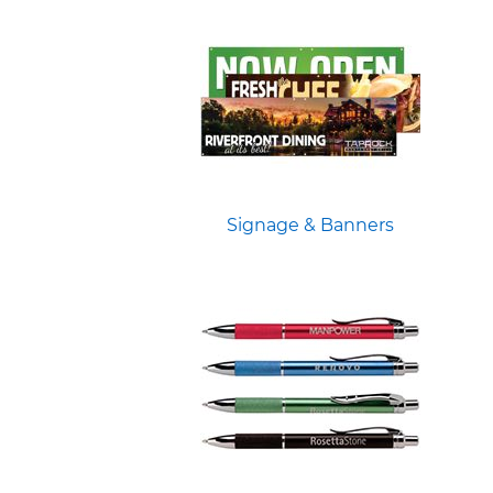
Signage & Banners