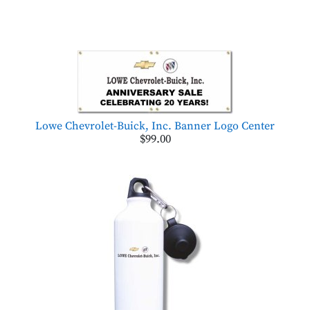
Lowe Chevrolet-Buick, Inc. Banner Logo Center
$99.00