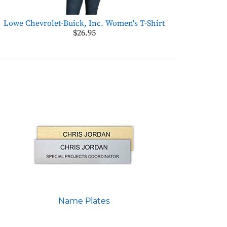
Lowe Chevrolet-Buick, Inc. Women's T-Shirt
$26.95
Name Plates