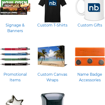
Signage &
Custom T-Shirts
Custom Gifts
Banners
Promotional
Custom Canvas
Name Badge
Items
Wraps
Accessories