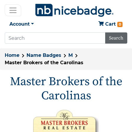
Account
Cart
0
Search
Home
Name Badges
M
Master Brokers of the Carolinas
Master Brokers of the
Carolinas