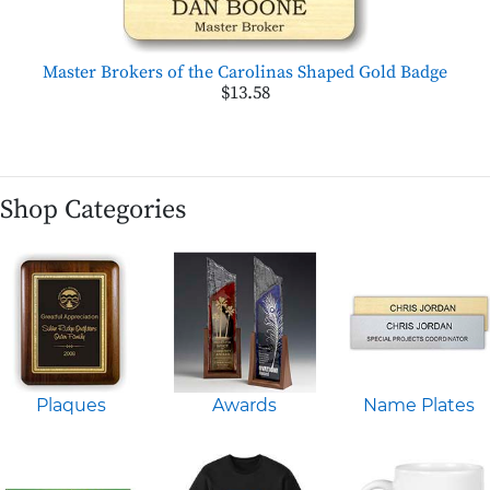
Master Brokers of the Carolinas Shaped Gold Badge
$13.58
Shop Categories
Plaques
Awards
Name Plates