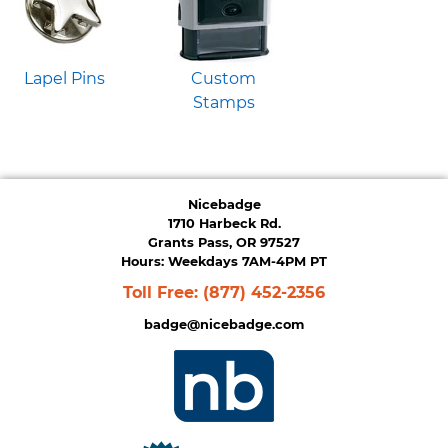
Lapel Pins
Custom
Stamps
Nicebadge
1710 Harbeck Rd.
Grants Pass, OR 97527
Hours: Weekdays 7AM-4PM PT
Toll Free:
(877) 452-2356
badge@nicebadge.com