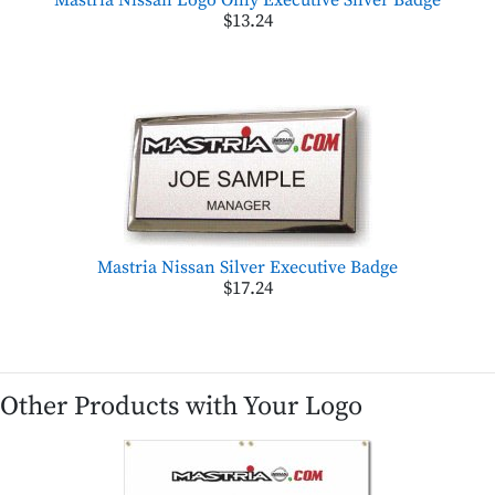
$13.24
Mastria Nissan Silver Executive Badge
$17.24
Other Products with Your Logo