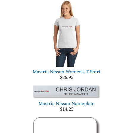
Mastria Nissan Women's T-Shirt
$26.95
Mastria Nissan Nameplate
$14.25