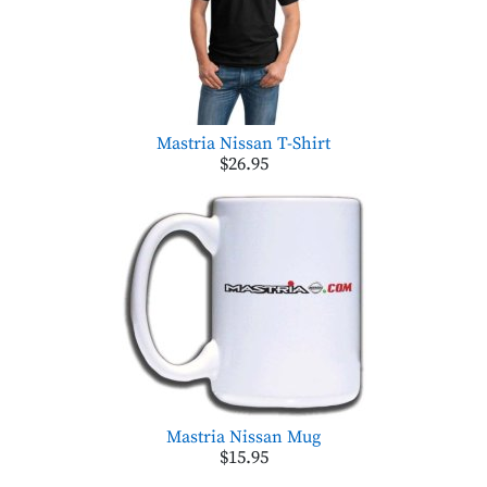
Mastria Nissan T-Shirt
$26.95
Mastria Nissan Mug
$15.95