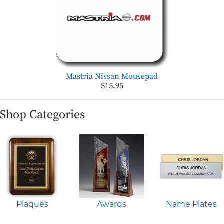
Mastria Nissan Mousepad
$15.95
Shop Categories
Plaques
Awards
Name Plates