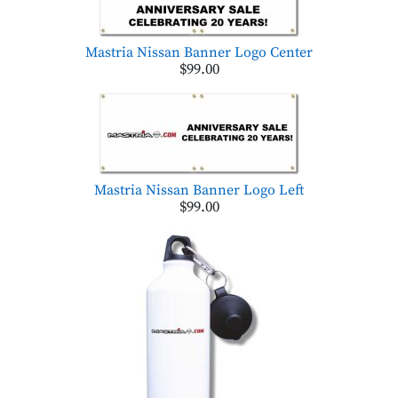
Mastria Nissan Banner Logo Center
$99.00
Mastria Nissan Banner Logo Left
$99.00