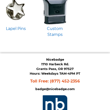
Lapel Pins
Custom
Stamps
Nicebadge
1710 Harbeck Rd.
Grants Pass, OR 97527
Hours: Weekdays 7AM-4PM PT
Toll Free:
(877) 452-2356
badge@nicebadge.com