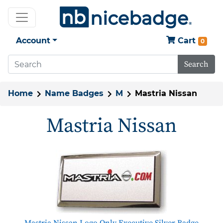
Account
Cart
0
Search
Home
Name Badges
M
Mastria Nissan
Mastria Nissan
Mastria Nissan Logo Only Executive Silver Badge