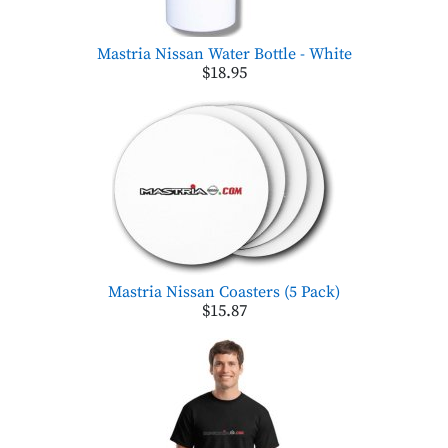
Mastria Nissan Water Bottle - White
$18.95
Mastria Nissan Coasters (5 Pack)
$15.87