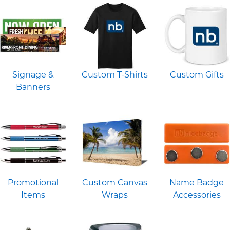
Signage &
Custom T-Shirts
Custom Gifts
Banners
Promotional
Custom Canvas
Name Badge
Items
Wraps
Accessories