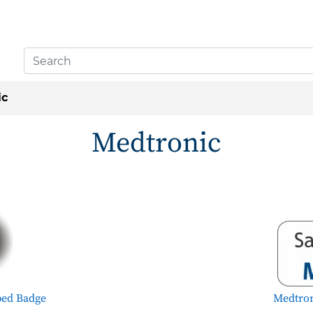
ic
Medtronic
ped Badge
Medtron