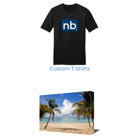
Custom T-Shirts