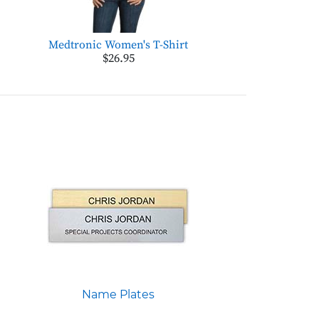
Medtronic Women's T-Shirt
$26.95
Name Plates