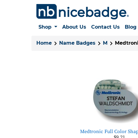
Shop
About Us
Contact Us
Blog
Home
Name Badges
M
Medtron
Medtronic Full Color Sha
$9.21