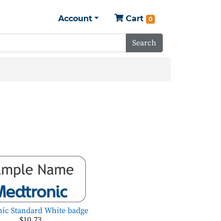
Account
Cart
0
Search
ic Standard White badge
$10.73