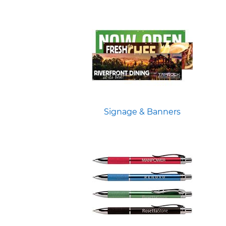
Signage & Banners