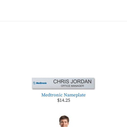
Medtronic Nameplate
$14.25