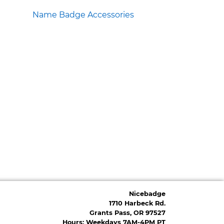
Name Badge Accessories
Nicebadge
1710 Harbeck Rd.
Grants Pass, OR 97527
Hours: Weekdays 7AM-4PM PT