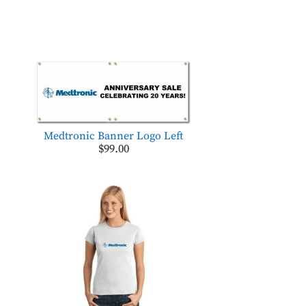
Medtronic Banner Logo Left
$99.00