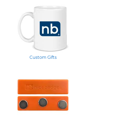
Custom Gifts