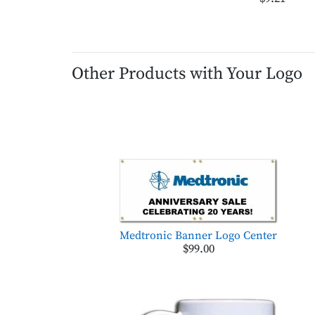
Other Products with Your Logo
Medtronic Banner Logo Center
$99.00