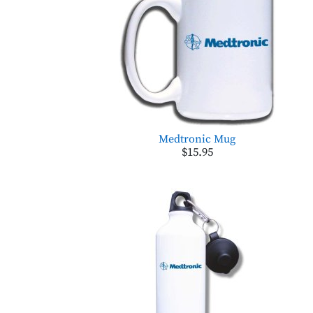
Medtronic Mug
$15.95