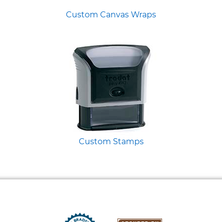
Custom Canvas Wraps
Custom Stamps