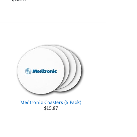
Medtronic Coasters (5 Pack)
$15.87