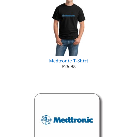
Medtronic T-Shirt
$26.95