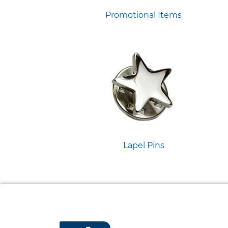
Promotional Items
Lapel Pins