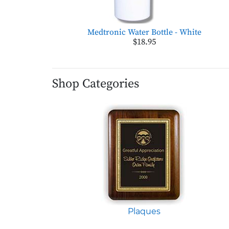
Medtronic Water Bottle - White
$18.95
Shop Categories
Plaques