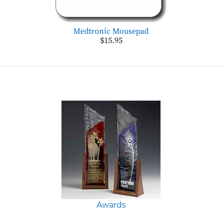
Medtronic Mousepad
$15.95
Awards